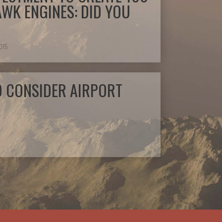
AWK ENGINES: DID YOU
2015
O CONSIDER AIRPORT