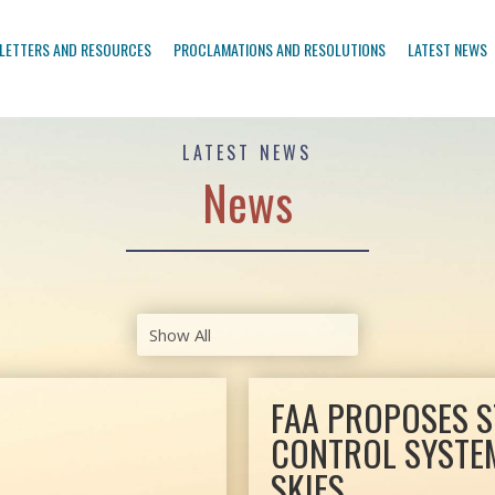
LETTERS AND RESOURCES
PROCLAMATIONS AND RESOLUTIONS
LATEST NEWS
LATEST NEWS
News
FAA PROPOSES S
CONTROL SYSTEM
SKIES