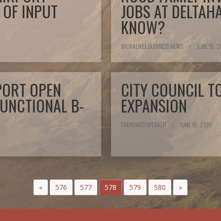
 OF INPUT
JOBS AT DELTAH
KNOW?
MILWAUKEE BUSINESS NEWS
|
JUNE 15, 
PORT OPEN
CITY COUNCIL T
FUNCTIONAL B-
EXPANSION
STANDARD SPEAKER
|
JUNE 15, 2015
«
576
577
578
579
580
»