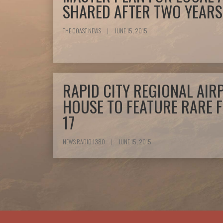
SHARED AFTER TWO YEARS
THE COAST NEWS
|
JUNE 15, 2015
RAPID CITY REGIONAL AIR
HOUSE TO FEATURE RARE 
17
NEWS RADIO 1380
|
JUNE 15, 2015