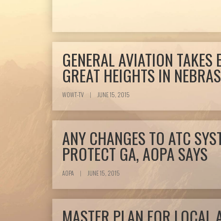
GENERAL AVIATION TAKES
GREAT HEIGHTS IN NEBRA
WOWT-TV
|
JUNE 15, 2015
ANY CHANGES TO ATC SYS
PROTECT GA, AOPA SAYS
AOPA
|
JUNE 15, 2015
MASTER PLAN FOR LOCAL 