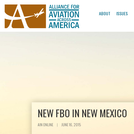
ABOUT
ISSUES
NEW FBO IN NEW MEXICO
AIN ONLINE
|
JUNE 16, 2015