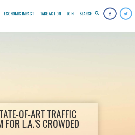
ECONOMIC IMPACT
TAKE ACTION
JOIN
SEARCH
TATE-OF-ART TRAFFIC
 FOR L.A.’S CROWDED