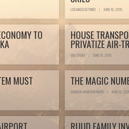
LOS ANGELES TIMES
|
JUNE 16, 2015
 ECONOMY TO
HOUSE TRANSPO
SKA
PRIVATIZE AIR-
USA TODAY
|
JUNE 15, 2015
TEM MUST
THE MAGIC NUMB
GENERAL AVIATION NEWS
|
JUNE 15, 201
AIRPORT
RUUD FAMILY IN