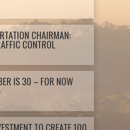
RTATION CHAIRMAN:
TRAFFIC CONTROL
ER IS 30 – FOR NOW
5
VESTMENT TO CREATE 100