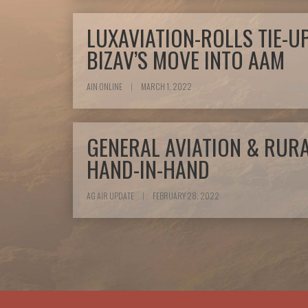
LUXAVIATION-ROLLS TIE-U
BIZAV’S MOVE INTO AAM
AIN ONLINE
|
MARCH 1, 2022
GENERAL AVIATION & RUR
HAND-IN-HAND
AG AIR UPDATE
|
FEBRUARY 28, 2022