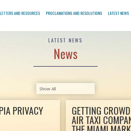
LETTERS AND RESOURCES
PROCLAMATIONS AND RESOLUTIONS
LATEST NEWS
LATEST NEWS
News
PIA PRIVACY
GETTING CROWDE
AIR TAXI COMPA
THE MIAMI MARK