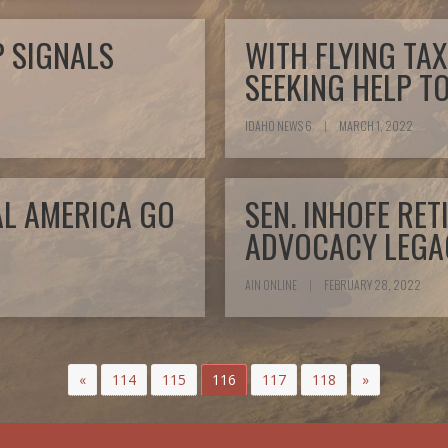
P SIGNALS
WITH FLYING TAX
SEEKING HELP T
IDAHO NEWS 6
|
MARCH 1, 2022
AL AMERICA GO
SEN. INHOFE RE
ADVOCACY LEGA
AIN ONLINE
|
FEBRUARY 28, 2022
«
114
115
116
117
118
»