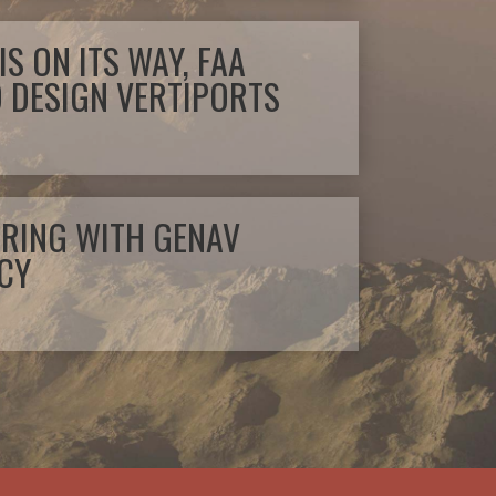
IS ON ITS WAY, FAA
O DESIGN VERTIPORTS
TIRING WITH GENAV
CY