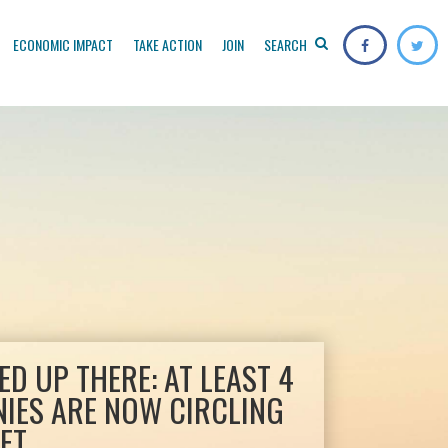
ECONOMIC IMPACT
TAKE ACTION
JOIN
SEARCH
D UP THERE: AT LEAST 4
NIES ARE NOW CIRCLING
ET