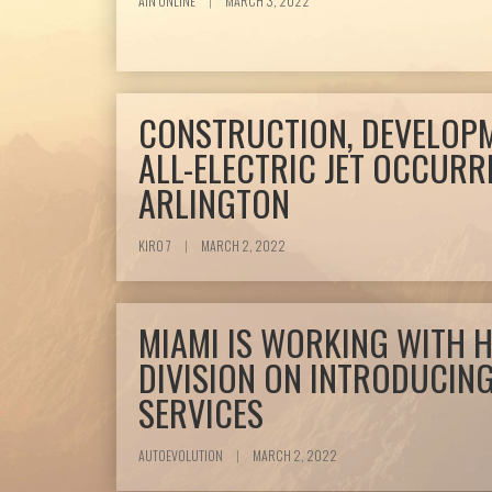
AIN ONLINE
|
MARCH 3, 2022
CONSTRUCTION, DEVELOPM
ALL-ELECTRIC JET OCCURR
ARLINGTON
KIRO 7
|
MARCH 2, 2022
MIAMI IS WORKING WITH 
DIVISION ON INTRODUCING
SERVICES
AUTOEVOLUTION
|
MARCH 2, 2022