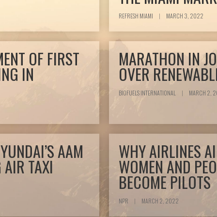
REFRESH MIAMI
|
MARCH 3, 2022
ENT OF FIRST
MARATHON IN JO
ING IN
OVER RENEWABLE
BIOFUELS INTERNATIONAL
|
MARCH 2, 
HYUNDAI’S AAM
WHY AIRLINES A
 AIR TAXI
WOMEN AND PEO
BECOME PILOTS
NPR
|
MARCH 2, 2022