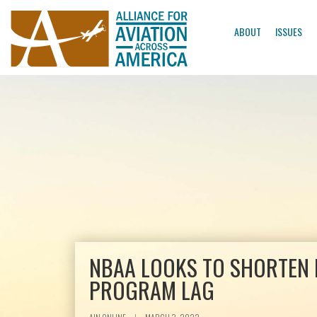
ABOUT
ISSUES
NBAA LOOKS TO SHORTEN 
PROGRAM LAG