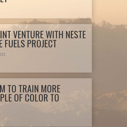
INT VENTURE WITH NESTE
 FUELS PROJECT
2022
IM TO TRAIN MORE
PLE OF COLOR TO