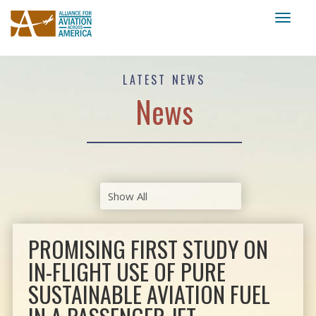
Toggl
naviga
LATEST NEWS
News
PROMISING FIRST STUDY ON
IN-FLIGHT USE OF PURE
SUSTAINABLE AVIATION FUEL