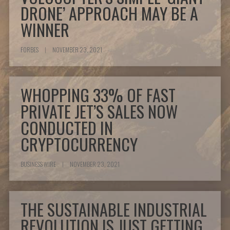
DRONE’ APPROACH MAY BE A
WINNER
FORBES
|
NOVEMBER 23, 2021
WHOPPING 33% OF FAST
PRIVATE JET’S SALES NOW
CONDUCTED IN
CRYPTOCURRENCY
BUSINESS WIRE
|
NOVEMBER 23, 2021
THE SUSTAINABLE INDUSTRIAL
REVOLUTION IS JUST GETTING