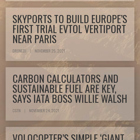
SKYPORTS TO BUILD EUROPE’S
FIRST TRIAL EVTOL VERTIPORT
NEAR PARIS
DRONEDJ
|
NOVEMBER 25, 2021
CARBON CALCULATORS AND
SUSTAINABLE FUEL ARE KEY,
SAYS IATA BOSS WILLIE WALSH
CGTN
|
NOVEMBER 24, 2021
VOLOCOPTER’S SIMPLE ‘GIANT