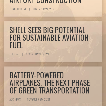
PRATT TRIBUNE
|
NOVEMBER 27, 2021
SHELL SEES BIG POTENTIAL
FOR SUSTAINABLE AVIATION
FUEL
THE STAR
|
NOVEMBER 26, 2021
BATTERY-POWERED
AIRPLANES, THE NEXT PHASE
OF GREEN TRANSPORTATION
ABC NEWS
|
NOVEMBER 25, 2021