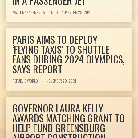
IN A PASSENGER JET
WASTE MANAGEMENT WORLD
|
NOVEMBER 29, 2021
PARIS AIMS TO DEPLOY
‘FLYING TAXIS’ TO SHUTTLE
FANS DURING 2024 OLYMPICS,
SAYS REPORT
REPUBLIC WORLD
|
NOVEMBER 29, 2021
GOVERNOR LAURA KELLY
AWARDS MATCHING GRANT TO
HELP FUND GREENSBURG
AIRPORT CONSTRUCTION