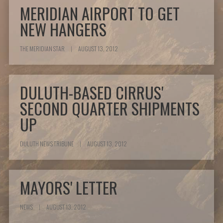
MERIDIAN AIRPORT TO GET
NEW HANGERS
THE MERIDIAN STAR
|
AUGUST 13, 2012
DULUTH-BASED CIRRUS'
SECOND QUARTER SHIPMENTS
UP
DULUTH NEWS TRIBUNE
|
AUGUST 13, 2012
MAYORS' LETTER
NEWS
|
AUGUST 13, 2012