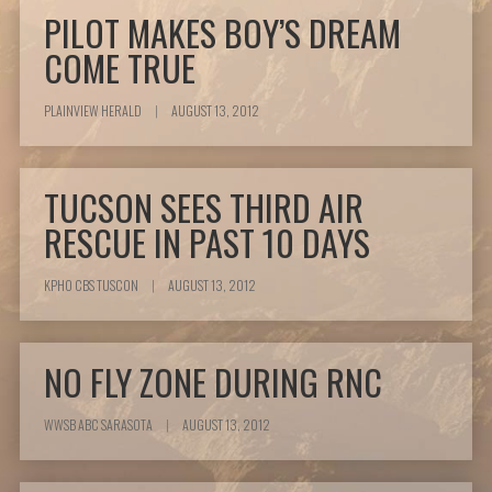
PILOT MAKES BOY’S DREAM
COME TRUE
PLAINVIEW HERALD
|
AUGUST 13, 2012
TUCSON SEES THIRD AIR
RESCUE IN PAST 10 DAYS
KPHO CBS TUSCON
|
AUGUST 13, 2012
NO FLY ZONE DURING RNC
WWSB ABC SARASOTA
|
AUGUST 13, 2012