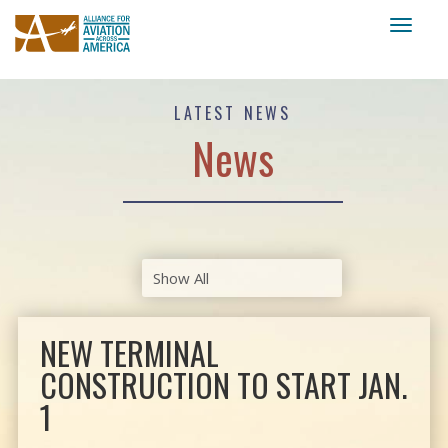
Toggl
naviga
LATEST NEWS
News
NEW TERMINAL
CONSTRUCTION TO START JAN.
1