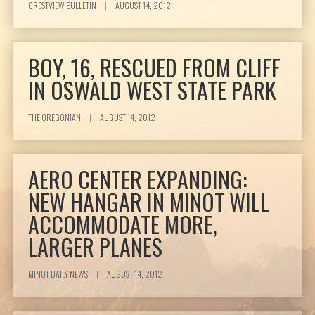
CRESTVIEW BULLETIN
|
AUGUST 14, 2012
BOY, 16, RESCUED FROM CLIFF
IN OSWALD WEST STATE PARK
THE OREGONIAN
|
AUGUST 14, 2012
AERO CENTER EXPANDING:
NEW HANGAR IN MINOT WILL
ACCOMMODATE MORE,
LARGER PLANES
MINOT DAILY NEWS
|
AUGUST 14, 2012