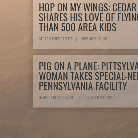
HOP ON MY WINGS: CEDAR 
SHARES HIS LOVE OF FLYI
THAN 500 AREA KIDS
CEDAR RAPIDS GAZETTE
|
NOVEMBER 26, 2019
PIG ON A PLANE: PITTSYL
WOMAN TAKES SPECIAL-NE
PENNSYLVANIA FACILITY
DANVILLE REGISTER & BEE
|
NOVEMBER 23, 2019