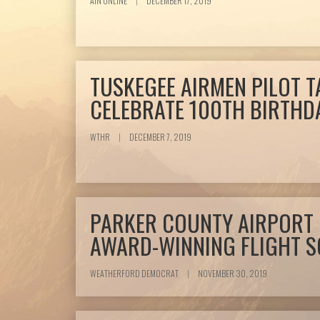
AIN ONLINE
|
DECEMBER 17, 2019
TUSKEGEE AIRMEN PILOT T
CELEBRATE 100TH BIRTHD
WTHR
|
DECEMBER 7, 2019
PARKER COUNTY AIRPORT
AWARD-WINNING FLIGHT 
WEATHERFORD DEMOCRAT
|
NOVEMBER 30, 2019