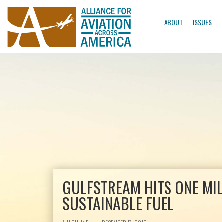
ABOUT
ISSUES
GULFSTREAM HITS ONE MIL
SUSTAINABLE FUEL