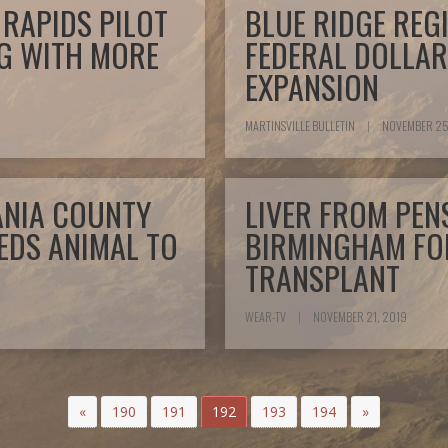
RAPIDS PILOT
BLUE RIDGE REG
NG WITH MORE
FEDERAL DOLLAR
EXPANSION
MARTINSVILLE BULLETIN
|
NOVEMBER 25
VANIA COUNTY
LIVER FROM PEN
EDS ANIMAL TO
BIRMINGHAM FOR
TRANSPLANT
WEAR-TV
|
NOVEMBER 21, 2019
«
190
191
192
193
194
»