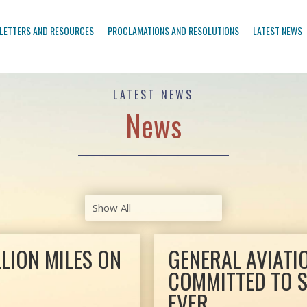
LETTERS AND RESOURCES
PROCLAMATIONS AND RESOLUTIONS
LATEST NEWS
LATEST NEWS
News
LION MILES ON
GENERAL AVIATI
COMMITTED TO S
EVER