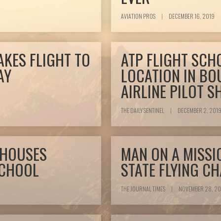
AVIATION PROS
|
DECEMBER 16, 2019
AKES FLIGHT TO
ATP FLIGHT SCH
AY
LOCATION IN BO
AIRLINE PILOT 
THE DAILY SENTINEL
|
DECEMBER 2, 201
 HOUSES
MAN ON A MISSI
SCHOOL
STATE FLYING C
THE JOURNAL TIMES
|
NOVEMBER 28, 20