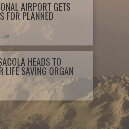
IONAL AIRPORT GETS
S FOR PLANNED
, 2019
SACOLA HEADS TO
 LIFE SAVING ORGAN