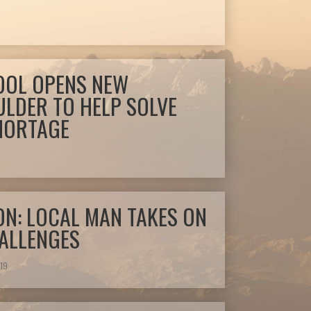
OOL OPENS NEW
ULDER TO HELP SOLVE
SHORTAGE
9
ON: LOCAL MAN TAKES ON
HALLENGES
19