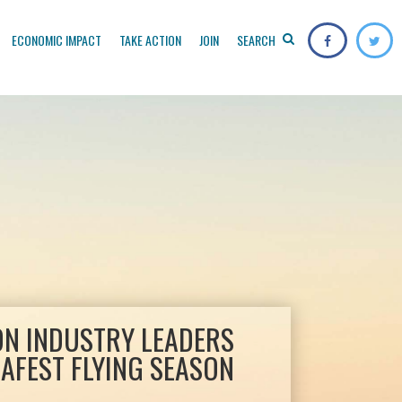
ECONOMIC IMPACT
TAKE ACTION
JOIN
SEARCH
ON INDUSTRY LEADERS
AFEST FLYING SEASON