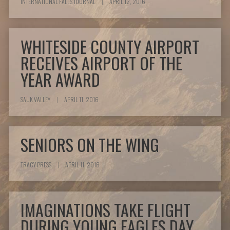
INTERNATIONAL FALLS JOURNAL
|
APRIL 12, 2016
WHITESIDE COUNTY AIRPORT
RECEIVES AIRPORT OF THE
YEAR AWARD
SAUK VALLEY
|
APRIL 11, 2016
SENIORS ON THE WING
TRACY PRESS
|
APRIL 11, 2016
IMAGINATIONS TAKE FLIGHT
DURING YOUNG EAGLES DAY