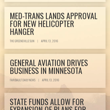
MED-TRANS LANDS APPROVAL
FOR NEW HELICOPTER
HANGER
THE GREENEVILLE SUN
|
APRIL 13, 2016
GENERAL AVIATION DRIVES
BUSINESS IN MINNESOTA
FARIBAULT DAILY NEWS
|
APRIL 13, 2016
STATE FUNDS ALLOW FOR
EXPANSION OF PLANS FOR