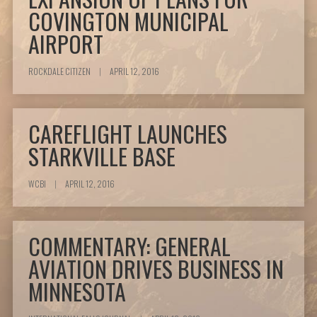
COVINGTON MUNICIPAL
AIRPORT
ROCKDALE CITIZEN
|
APRIL 12, 2016
CAREFLIGHT LAUNCHES
STARKVILLE BASE
WCBI
|
APRIL 12, 2016
COMMENTARY: GENERAL
AVIATION DRIVES BUSINESS IN
MINNESOTA