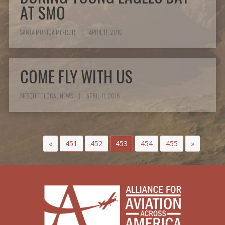
AT SMO
SANTA MONICA MIRROR
|
APRIL 11, 2016
COME FLY WITH US
MESQUITE LOCAL NEWS
|
APRIL 11, 2016
«
451
452
453
454
455
»