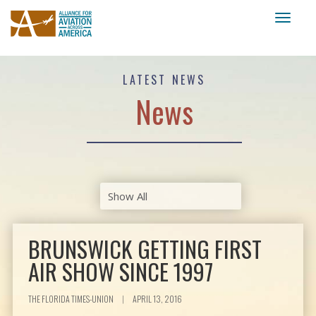
Toggl
naviga
LATEST NEWS
News
BRUNSWICK GETTING FIRST
AIR SHOW SINCE 1997
THE FLORIDA TIMES-UNION
|
APRIL 13, 2016