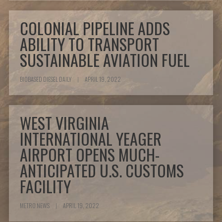
COLONIAL PIPELINE ADDS
ABILITY TO TRANSPORT
SUSTAINABLE AVIATION FUEL
BIOBASED DIESEL DAILY
|
APRIL 19, 2022
WEST VIRGINIA
INTERNATIONAL YEAGER
AIRPORT OPENS MUCH-
ANTICIPATED U.S. CUSTOMS
FACILITY
METRO NEWS
|
APRIL 19, 2022