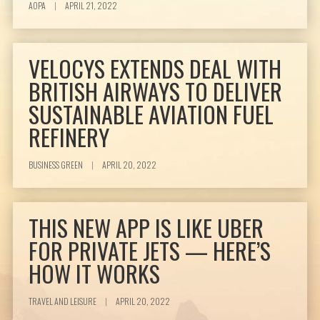
AOPA
|
APRIL 21, 2022
VELOCYS EXTENDS DEAL WITH
BRITISH AIRWAYS TO DELIVER
SUSTAINABLE AVIATION FUEL
REFINERY
BUSINESS GREEN
|
APRIL 20, 2022
THIS NEW APP IS LIKE UBER
FOR PRIVATE JETS — HERE’S
HOW IT WORKS
TRAVEL AND LEISURE
|
APRIL 20, 2022