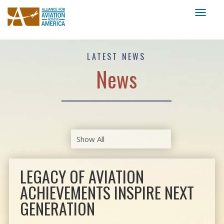
Toggl
naviga
LATEST NEWS
News
LEGACY OF AVIATION
ACHIEVEMENTS INSPIRE NEXT
GENERATION