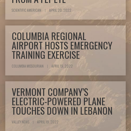
SCIENTIFIC AMERICAN
|
APRIL 20, 2022
COLUMBIA REGIONAL
AIRPORT HOSTS EMERGENCY
TRAINING EXERCISE
COLUMBIA MISSOURIAN
|
APRIL 19, 2022
VERMONT COMPANY’S
ELECTRIC-POWERED PLANE
TOUCHES DOWN IN LEBANON
VALLEY NEWS
|
APRIL 19, 2022