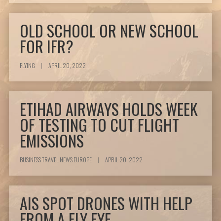
OLD SCHOOL OR NEW SCHOOL
FOR IFR?
FLYING
|
APRIL 20, 2022
ETIHAD AIRWAYS HOLDS WEEK
OF TESTING TO CUT FLIGHT
EMISSIONS
BUSINESS TRAVEL NEWS EUROPE
|
APRIL 20, 2022
AIS SPOT DRONES WITH HELP
FROM A FLY EYE