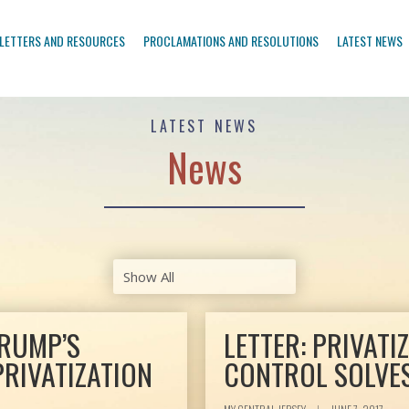
LETTERS AND RESOURCES
PROCLAMATIONS AND RESOLUTIONS
LATEST NEWS
LATEST NEWS
News
TRUMP’S
LETTER: PRIVATI
PRIVATIZATION
CONTROL SOLVE