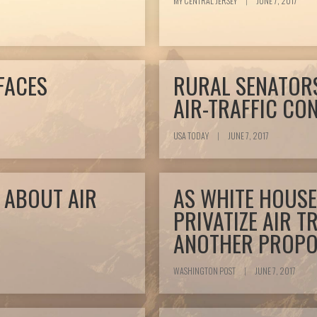
MY CENTRAL JERSEY
|
JUNE 7, 2017
FACES
RURAL SENATOR
AIR-TRAFFIC CO
USA TODAY
|
JUNE 7, 2017
 ABOUT AIR
AS WHITE HOUSE
PRIVATIZE AIR T
ANOTHER PROPOS
WASHINGTON POST
|
JUNE 7, 2017