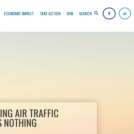
ECONOMIC IMPACT
TAKE ACTION
JOIN
SEARCH
ZING AIR TRAFFIC
S NOTHING