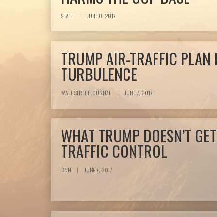
SLATE
|
JUNE 8, 2017
TRUMP AIR-TRAFFIC PLAN 
TURBULENCE
WALL STREET JOURNAL
|
JUNE 7, 2017
WHAT TRUMP DOESN’T GET
TRAFFIC CONTROL
CNN
|
JUNE 7, 2017