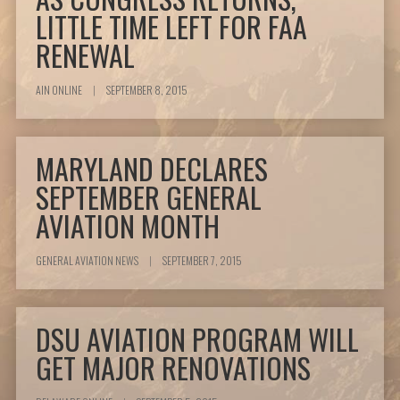
LITTLE TIME LEFT FOR FAA
RENEWAL
AIN ONLINE
|
SEPTEMBER 8, 2015
MARYLAND DECLARES
SEPTEMBER GENERAL
AVIATION MONTH
GENERAL AVIATION NEWS
|
SEPTEMBER 7, 2015
DSU AVIATION PROGRAM WILL
GET MAJOR RENOVATIONS