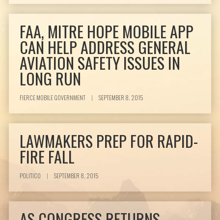
FAA, MITRE HOPE MOBILE APP
CAN HELP ADDRESS GENERAL
AVIATION SAFETY ISSUES IN
LONG RUN
FIERCE MOBILE GOVERNMENT
|
SEPTEMBER 8, 2015
LAWMAKERS PREP FOR RAPID-
FIRE FALL
POLITICO
|
SEPTEMBER 8, 2015
AS CONGRESS RETURNS,