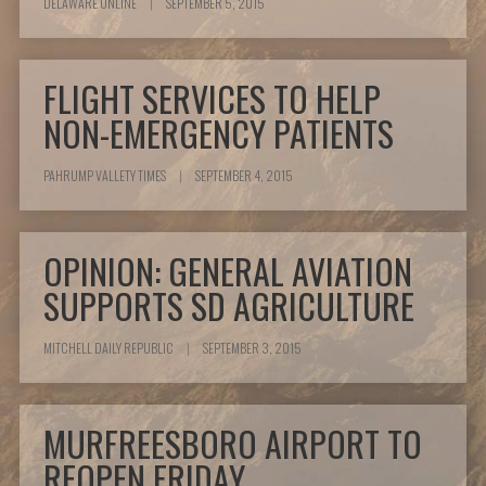
DELAWARE ONLINE
|
SEPTEMBER 5, 2015
FLIGHT SERVICES TO HELP
NON-EMERGENCY PATIENTS
PAHRUMP VALLETY TIMES
|
SEPTEMBER 4, 2015
OPINION: GENERAL AVIATION
SUPPORTS SD AGRICULTURE
MITCHELL DAILY REPUBLIC
|
SEPTEMBER 3, 2015
MURFREESBORO AIRPORT TO
REOPEN FRIDAY