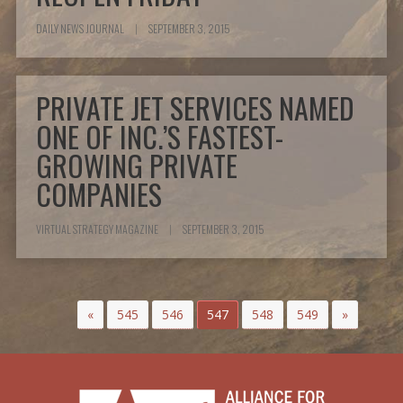
DAILY NEWS JOURNAL
|
SEPTEMBER 3, 2015
PRIVATE JET SERVICES NAMED
ONE OF INC.’S FASTEST-
GROWING PRIVATE
COMPANIES
VIRTUAL STRATEGY MAGAZINE
|
SEPTEMBER 3, 2015
«
545
546
547
548
549
»