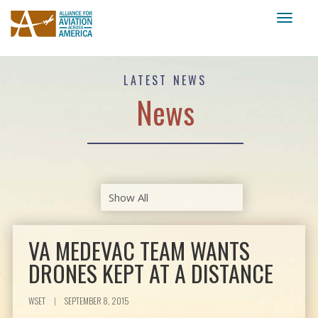
Toggl
naviga
LATEST NEWS
News
VA MEDEVAC TEAM WANTS
DRONES KEPT AT A DISTANCE
WSET
|
SEPTEMBER 8, 2015