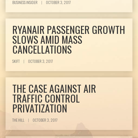
BUSINESS INSIDER
|
OCTOBER 3, 2017
RYANAIR PASSENGER GROWTH
SLOWS AMID MASS
CANCELLATIONS
SKIFT
|
OCTOBER 3, 2017
THE CASE AGAINST AIR
TRAFFIC CONTROL
PRIVATIZATION
THE HILL
|
OCTOBER 3, 2017