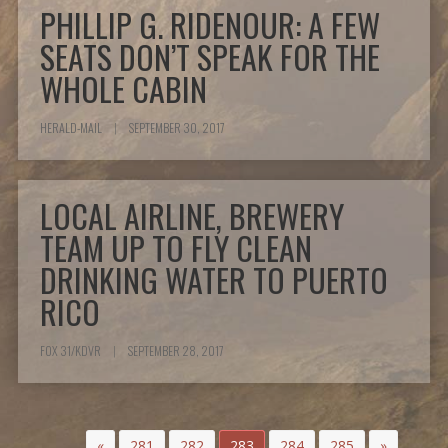
PHILLIP G. RIDENOUR: A FEW
SEATS DON’T SPEAK FOR THE
WHOLE CABIN
HERALD-MAIL
|
SEPTEMBER 30, 2017
LOCAL AIRLINE, BREWERY
TEAM UP TO FLY CLEAN
DRINKING WATER TO PUERTO
RICO
FOX 31/KDVR
|
SEPTEMBER 28, 2017
«
281
282
283
284
285
»