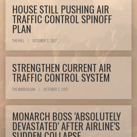
HOUSE STILL PUSHING AIR
TRAFFIC CONTROL SPINOFF
PLAN
THE HILL
|
OCTOBER 3, 2017
STRENGTHEN CURRENT AIR
TRAFFIC CONTROL SYSTEM
THE MISSOULIAN
|
OCTOBER 2, 2017
MONARCH BOSS ‘ABSOLUTELY
DEVASTATED’ AFTER AIRLINE’S
SUDDEN COLLAPSE