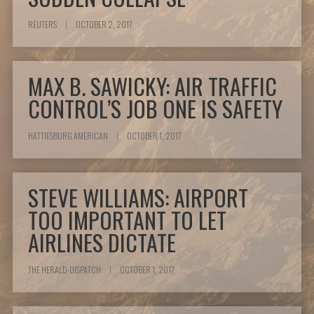
REUTERS
|
OCTOBER 2, 2017
MAX B. SAWICKY: AIR TRAFFIC
CONTROL’S JOB ONE IS SAFETY
HATTIESBURG AMERICAN
|
OCTOBER 1, 2017
STEVE WILLIAMS: AIRPORT
TOO IMPORTANT TO LET
AIRLINES DICTATE
THE HERALD-DISPATCH
|
OCTOBER 1, 2017