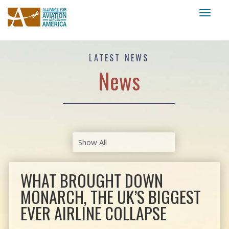
Toggl
naviga
LATEST NEWS
News
WHAT BROUGHT DOWN
MONARCH, THE UK’S BIGGEST
EVER AIRLINE COLLAPSE