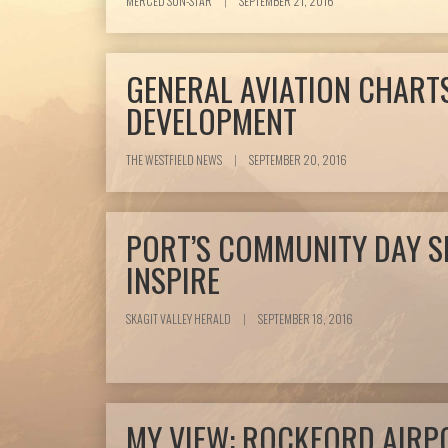
MERCED SUN-STAR
|
SEPTEMBER 21, 2016
GENERAL AVIATION CHART
DEVELOPMENT
THE WESTFIELD NEWS
|
SEPTEMBER 20, 2016
PORT’S COMMUNITY DAY S
INSPIRE
SKAGIT VALLEY HERALD
|
SEPTEMBER 18, 2016
MY VIEW: ROCKFORD AIRP