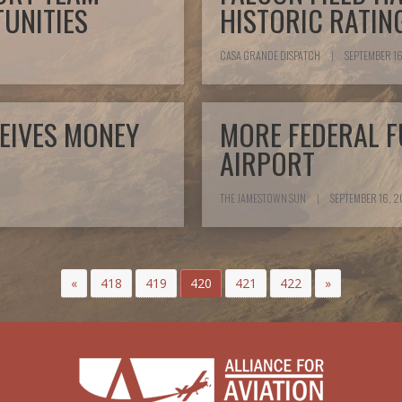
UNITIES
HISTORIC RATIN
CASA GRANDE DISPATCH
|
SEPTEMBER 16
EIVES MONEY
MORE FEDERAL F
AIRPORT
THE JAMESTOWN SUN
|
SEPTEMBER 16, 2
«
418
419
420
421
422
»