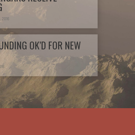
G
, 2016
UNDING OK’D FOR NEW
016