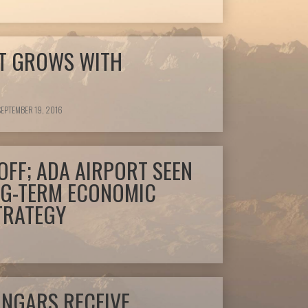
T GROWS WITH
EPTEMBER 19, 2016
OFF; ADA AIRPORT SEEN
NG-TERM ECONOMIC
TRATEGY
ANGARS RECEIVE