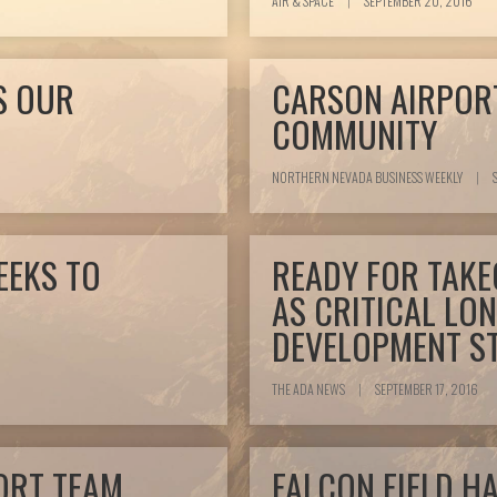
AIR & SPACE
|
SEPTEMBER 20, 2016
S OUR
CARSON AIRPOR
COMMUNITY
NORTHERN NEVADA BUSINESS WEEKLY
|
S
EEKS TO
READY FOR TAKE
AS CRITICAL LO
DEVELOPMENT S
THE ADA NEWS
|
SEPTEMBER 17, 2016
ORT TEAM
FALCON FIELD H