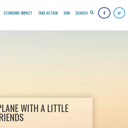
ECONOMIC IMPACT
TAKE ACTION
JOIN
SEARCH
PLANE WITH A LITTLE
RIENDS