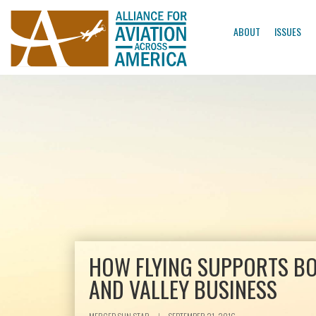
ABOUT
ISSUES
HOW FLYING SUPPORTS B
AND VALLEY BUSINESS