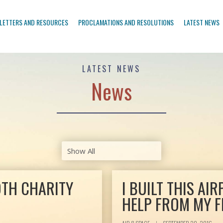
LETTERS AND RESOURCES
PROCLAMATIONS AND RESOLUTIONS
LATEST NEWS
LATEST NEWS
News
OTH CHARITY
I BUILT THIS AIR
HELP FROM MY F