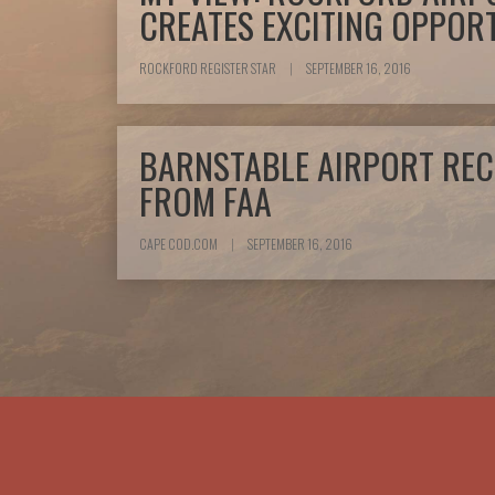
CREATES EXCITING OPPORT
ROCKFORD REGISTER STAR
|
SEPTEMBER 16, 2016
BARNSTABLE AIRPORT REC
FROM FAA
CAPE COD.COM
|
SEPTEMBER 16, 2016