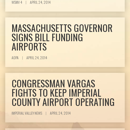
WSMV 4
|
APRIL 24, 2014
MASSACHUSETTS GOVERNOR
SIGNS BILL FUNDING
AIRPORTS
AOPA
|
APRIL 24, 2014
CONGRESSMAN VARGAS
FIGHTS TO KEEP IMPERIAL
COUNTY AIRPORT OPERATING
IMPERIAL VALLEY NEWS
|
APRIL 24, 2014