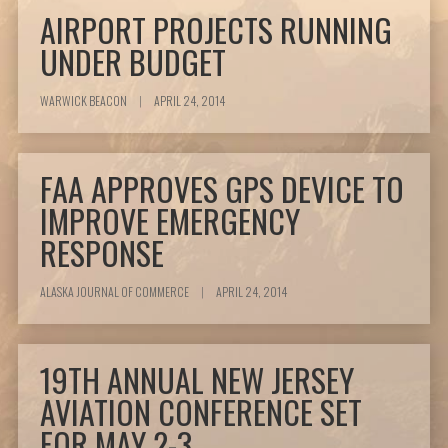
AIRPORT PROJECTS RUNNING
UNDER BUDGET
WARWICK BEACON
|
APRIL 24, 2014
FAA APPROVES GPS DEVICE TO
IMPROVE EMERGENCY
RESPONSE
ALASKA JOURNAL OF COMMERCE
|
APRIL 24, 2014
19TH ANNUAL NEW JERSEY
AVIATION CONFERENCE SET
FOR MAY 2-3