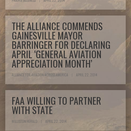
PRAIRIE BUSINESS
|
APRIL 22, 2014
THE ALLIANCE COMMENDS
GAINESVILLE MAYOR
BARRINGER FOR DECLARING
APRIL ‘GENERAL AVIATION
APPRECIATION MONTH’
ALLIANCE FOR AVIATION ACROSS AMERICA
|
APRIL 22, 2014
FAA WILLING TO PARTNER
WITH STATE
WILLISTON HERALD
|
APRIL 22, 2014