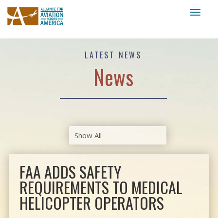
Toggl
naviga
LATEST NEWS
News
FAA ADDS SAFETY
REQUIREMENTS TO MEDICAL
HELICOPTER OPERATORS