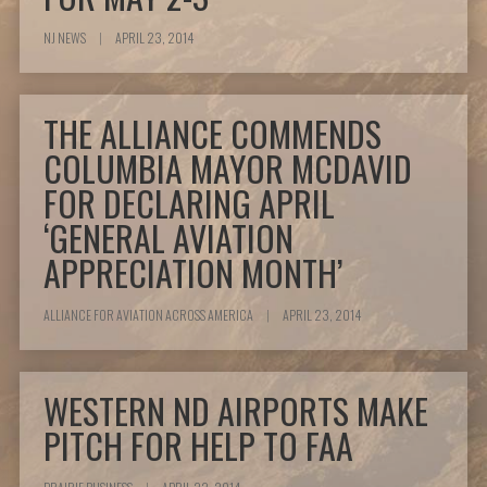
NJ NEWS
|
APRIL 23, 2014
THE ALLIANCE COMMENDS
COLUMBIA MAYOR MCDAVID
FOR DECLARING APRIL
‘GENERAL AVIATION
APPRECIATION MONTH’
ALLIANCE FOR AVIATION ACROSS AMERICA
|
APRIL 23, 2014
WESTERN ND AIRPORTS MAKE
PITCH FOR HELP TO FAA