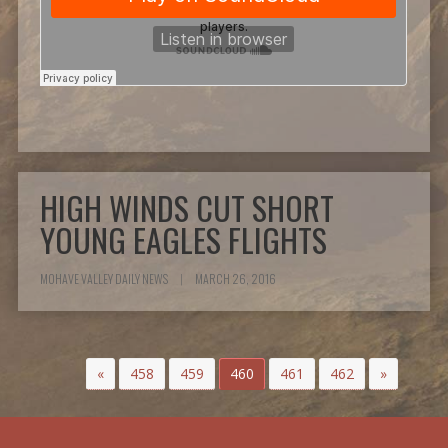
HIGH WINDS CUT SHORT
YOUNG EAGLES FLIGHTS
MOHAVE VALLEY DAILY NEWS
|
MARCH 26, 2016
«
458
459
460
461
462
»