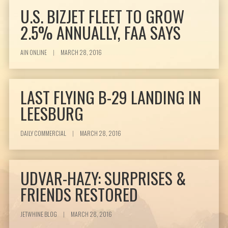
U.S. BIZJET FLEET TO GROW
2.5% ANNUALLY, FAA SAYS
AIN ONLINE
|
MARCH 28, 2016
LAST FLYING B-29 LANDING IN
LEESBURG
DAILY COMMERCIAL
|
MARCH 28, 2016
UDVAR-HAZY: SURPRISES &
FRIENDS RESTORED
JETWHINE BLOG
|
MARCH 28, 2016