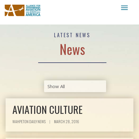
Toggl
naviga
LATEST NEWS
News
AVIATION CULTURE
WAHPETON DAILY NEWS
|
MARCH 28, 2016