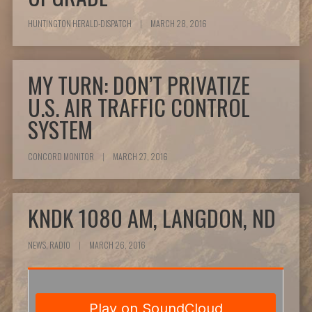
HUNTINGTON HERALD-DISPATCH
|
MARCH 28, 2016
MY TURN: DON’T PRIVATIZE
U.S. AIR TRAFFIC CONTROL
SYSTEM
CONCORD MONITOR
|
MARCH 27, 2016
KNDK 1080 AM, LANGDON, ND
NEWS, RADIO
|
MARCH 26, 2016