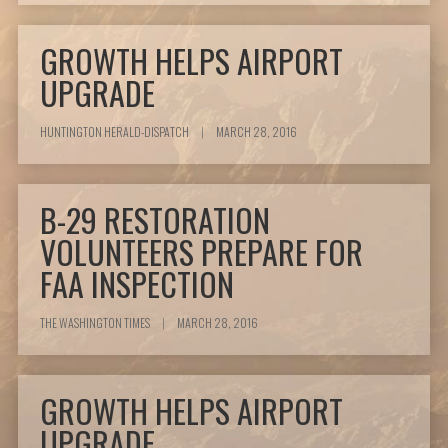
GROWTH HELPS AIRPORT
UPGRADE
HUNTINGTON HERALD-DISPATCH
|
MARCH 28, 2016
B-29 RESTORATION
VOLUNTEERS PREPARE FOR
FAA INSPECTION
THE WASHINGTON TIMES
|
MARCH 28, 2016
GROWTH HELPS AIRPORT
UPGRADE