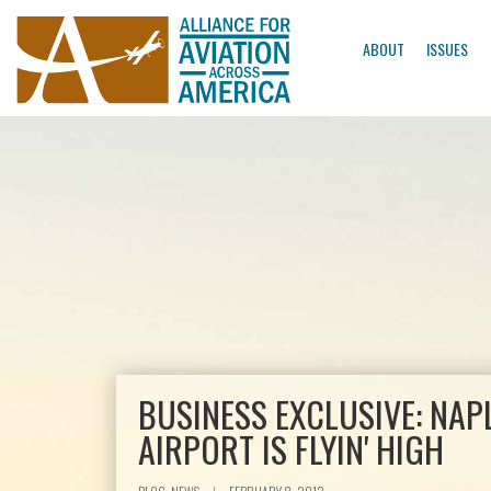
ABOUT
ISSUES
BUSINESS EXCLUSIVE: NAP
AIRPORT IS FLYIN' HIGH