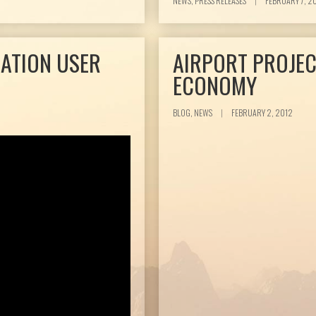
NEWS, PRESS RELEASES
|
FEBRUARY 7, 2
IATION USER
AIRPORT PROJEC
ECONOMY
BLOG, NEWS
|
FEBRUARY 2, 2012