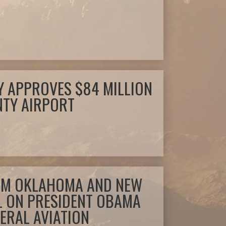
 APPROVES $84 MILLION
NTY AIRPORT
OM OKLAHOMA AND NEW
L ON PRESIDENT OBAMA
ERAL AVIATION