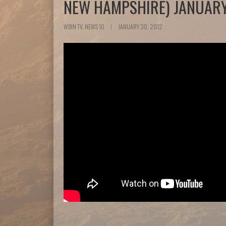
NEW HAMPSHIRE) JANUARY
WBIN TV, NEWS 10
|
JANUARY 30, 2012