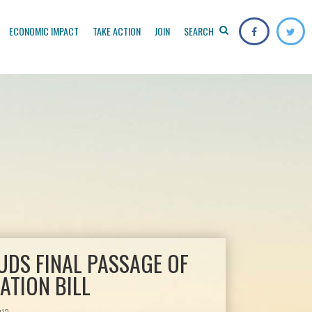
ECONOMIC IMPACT
TAKE ACTION
JOIN
SEARCH
UDS FINAL PASSAGE OF
ATION BILL