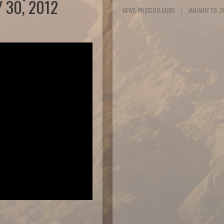
 30, 2012
NEWS, PRESS RELEASES
|
JANUARY 26, 2