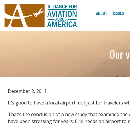
ABOUT
ISSUES
Our v
December 2, 2011
It’s good to have a local airport, not just for travelers 
That’s the conclusion of a new study that examined the
have been stressing for years: Erie needs an airport to r