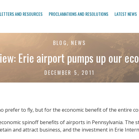
LETTERS AND RESOURCES
PROCLAMATIONS AND RESOLUTIONS
LATEST NEWS
BLOG, NEWS
iew: Erie airport pumps up our e
DECEMBER 5, 2011
who prefer to fly, but for the economic benefit of the entire 
 economic spinoff benefits of airports in Pennsylvania. Th
etain and attract business, and the investment in Erie Intern