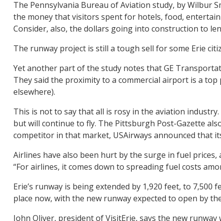
The Pennsylvania Bureau of Aviation study, by Wilbur Sm
the money that visitors spent for hotels, food, entertainm
Consider, also, the dollars going into construction to l
The runway project is still a tough sell for some Erie cit
Yet another part of the study notes that GE Transportati
They said the proximity to a commercial airport is a top
elsewhere).
This is not to say that all is rosy in the aviation indust
but will continue to fly. The Pittsburgh Post-Gazette al
competitor in that market, USAirways announced that its
Airlines have also been hurt by the surge in fuel prices,
“For airlines, it comes down to spreading fuel costs a
Erie’s runway is being extended by 1,920 feet, to 7,500 
place now, with the new runway expected to open by the
John Oliver, president of VisitErie, says the new runwa