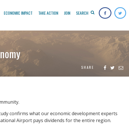
ECONOMIC IMPACT
TAKE ACTION
JOIN
SEARCH
conomy
SHARE
community.
e study confirms what our economic development experts
ational Airport pays dividends for the entire region.