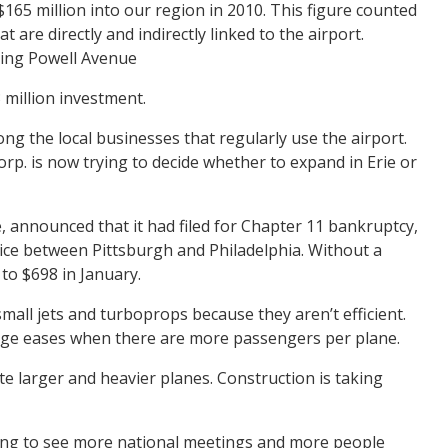
165 million into our region in 2010. This figure counted
 are directly and indirectly linked to the airport.
uting Powell Avenue
3 million investment.
ng the local businesses that regularly use the airport.
orp. is now trying to decide whether to expand in Erie or
rie, announced that it had filed for Chapter 11 bankruptcy,
rvice between Pittsburgh and Philadelphia. Without a
to $698 in January.
small jets and turboprops because they aren’t efficient.
arge eases when there are more passengers per plane.
te larger and heavier planes. Construction is taking
going to see more national meetings and more people