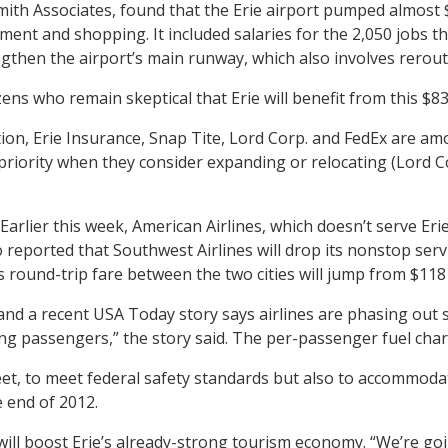
ith Associates, found that the Erie airport pumped almost $
ent and shopping. It included salaries for the 2,050 jobs that
engthen the airport’s main runway, which also involves rero
izens who remain skeptical that Erie will benefit from this $8
on, Erie Insurance, Snap Tite, Lord Corp. and FedEx are amo
 priority when they consider expanding or relocating (Lord C
ry. Earlier this week, American Airlines, which doesn’t serve E
so reported that Southwest Airlines will drop its nonstop se
 round-trip fare between the two cities will jump from $118 
 and a recent USA Today story says airlines are phasing out 
mong passengers,” the story said. The per-passenger fuel ch
feet, to meet federal safety standards but also to accommoda
 end of 2012.
y will boost Erie’s already-strong tourism economy. “We’re 