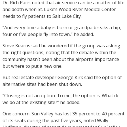
Dr. Rich Paris noted that air service can be a matter of life
and death when St. Luke’s Wood River Medical Center
needs to fly patients to Salt Lake City.
“And every time a baby is born or grandpa breaks a hip,
four or five people fly into town,” he added.
Steve Kearns said he wondered if the group was asking
the right questions, noting that the debate within the
community hasn’t been about the airport’s importance
but where to put a new one.
But real estate developer George Kirk said the option of
alternative sites had been shut down.
“Closing is not an option. To me, the option is: What do
we do at the existing site?” he added.
One concern: Sun Valley has lost 35 percent to 40 percent
of its seats during the past five years, noted Wally