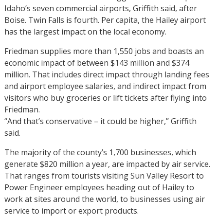
Idaho’s seven commercial airports, Griffith said, after
Boise. Twin Falls is fourth. Per capita, the Hailey airport
has the largest impact on the local economy.
Friedman supplies more than 1,550 jobs and boasts an
economic impact of between $143 million and $374
million. That includes direct impact through landing fees
and airport employee salaries, and indirect impact from
visitors who buy groceries or lift tickets after flying into
Friedman.
“And that’s conservative – it could be higher,” Griffith
said.
The majority of the county’s 1,700 businesses, which
generate $820 million a year, are impacted by air service.
That ranges from tourists visiting Sun Valley Resort to
Power Engineer employees heading out of Hailey to
work at sites around the world, to businesses using air
service to import or export products.