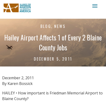
Toggl
naviga
BLOG, NEWS
Hailey Airport Affects 1 of Every 2 Blaine
County Jobs
DECEMBER 5, 2011
December 2, 2011
By Karen Bossick
HAILEY • How important is Friedman Memorial Airport to
Blaine County?