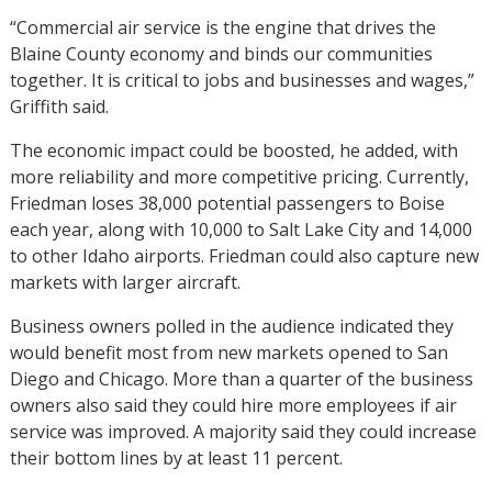
“Commercial air service is the engine that drives the
Blaine County economy and binds our communities
together. It is critical to jobs and businesses and wages,”
Griffith said.
The economic impact could be boosted, he added, with
more reliability and more competitive pricing. Currently,
Friedman loses 38,000 potential passengers to Boise
each year, along with 10,000 to Salt Lake City and 14,000
to other Idaho airports. Friedman could also capture new
markets with larger aircraft.
Business owners polled in the audience indicated they
would benefit most from new markets opened to San
Diego and Chicago. More than a quarter of the business
owners also said they could hire more employees if air
service was improved. A majority said they could increase
their bottom lines by at least 11 percent.