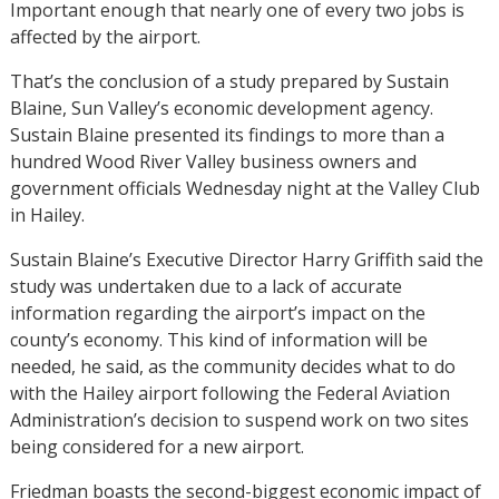
Important enough that nearly one of every two jobs is
affected by the airport.
That’s the conclusion of a study prepared by Sustain
Blaine, Sun Valley’s economic development agency.
Sustain Blaine presented its findings to more than a
hundred Wood River Valley business owners and
government officials Wednesday night at the Valley Club
in Hailey.
Sustain Blaine’s Executive Director Harry Griffith said the
study was undertaken due to a lack of accurate
information regarding the airport’s impact on the
county’s economy. This kind of information will be
needed, he said, as the community decides what to do
with the Hailey airport following the Federal Aviation
Administration’s decision to suspend work on two sites
being considered for a new airport.
Friedman boasts the second-biggest economic impact of