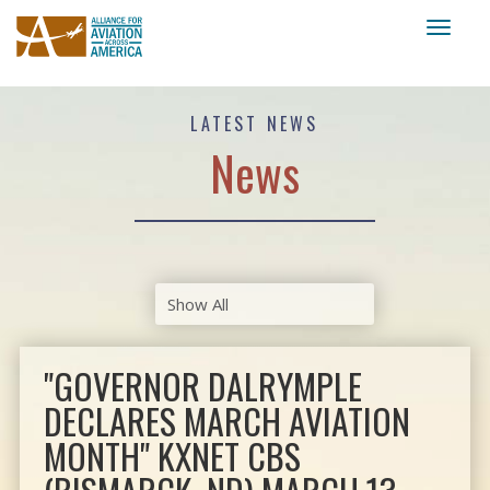
Toggl
naviga
LATEST NEWS
News
"GOVERNOR DALRYMPLE
DECLARES MARCH AVIATION
MONTH" KXNET CBS