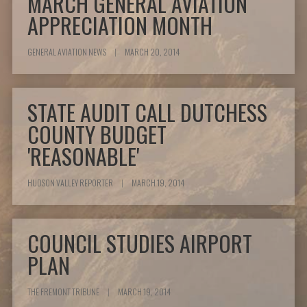
MARCH GENERAL AVIATION
APPRECIATION MONTH
GENERAL AVIATION NEWS
|
MARCH 20, 2014
STATE AUDIT CALL DUTCHESS
COUNTY BUDGET
'REASONABLE'
HUDSON VALLEY REPORTER
|
MARCH 19, 2014
COUNCIL STUDIES AIRPORT
PLAN
THE FREMONT TRIBUNE
|
MARCH 19, 2014