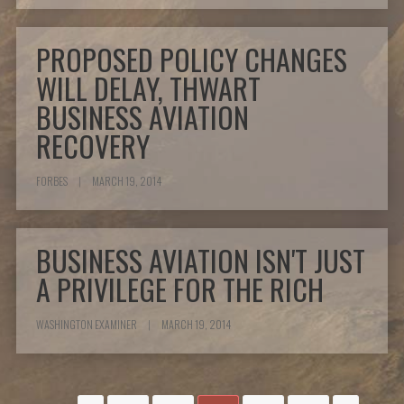
PROPOSED POLICY CHANGES
WILL DELAY, THWART
BUSINESS AVIATION
RECOVERY
FORBES
|
MARCH 19, 2014
BUSINESS AVIATION ISN'T JUST
A PRIVILEGE FOR THE RICH
WASHINGTON EXAMINER
|
MARCH 19, 2014