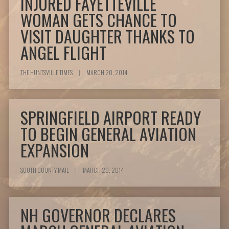
INJURED FAYETTEVILLE
WOMAN GETS CHANCE TO
VISIT DAUGHTER THANKS TO
ANGEL FLIGHT
THE HUNTSVILLE TIMES
|
MARCH 20, 2014
SPRINGFIELD AIRPORT READY
TO BEGIN GENERAL AVIATION
EXPANSION
SOUTH COUNTY MAIL
|
MARCH 20, 2014
NH GOVERNOR DECLARES