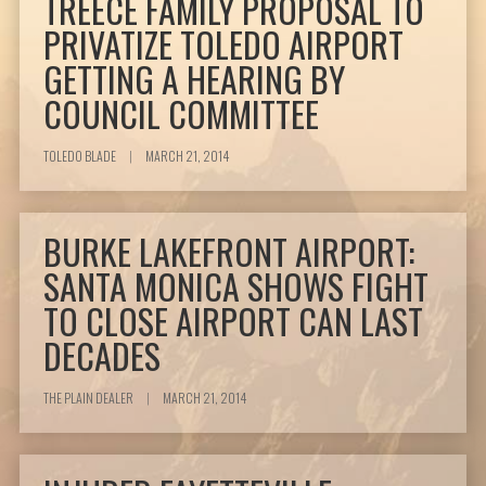
TREECE FAMILY PROPOSAL TO
PRIVATIZE TOLEDO AIRPORT
GETTING A HEARING BY
COUNCIL COMMITTEE
TOLEDO BLADE
|
MARCH 21, 2014
BURKE LAKEFRONT AIRPORT:
SANTA MONICA SHOWS FIGHT
TO CLOSE AIRPORT CAN LAST
DECADES
THE PLAIN DEALER
|
MARCH 21, 2014