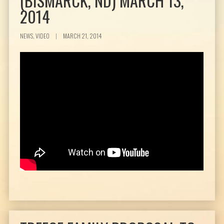
(BISMARCK, ND) MARCH 13,
2014
NEWS, VIDEO
|
MARCH 21, 2014