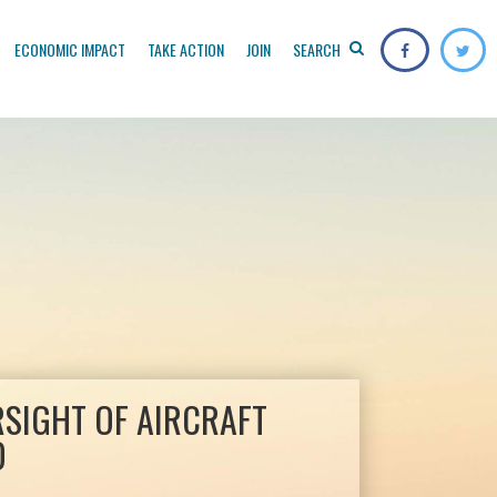
ECONOMIC IMPACT
TAKE ACTION
JOIN
SEARCH
RSIGHT OF AIRCRAFT
D