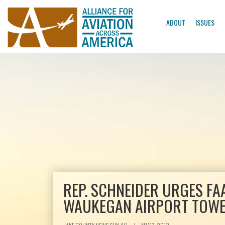
ABOUT
ISSUES
REP. SCHNEIDER URGES FA
WAUKEGAN AIRPORT TOW