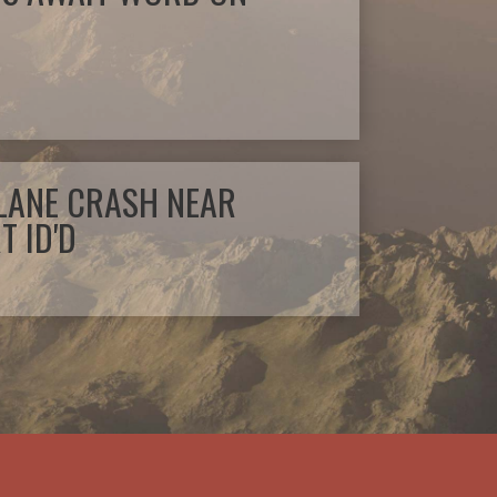
PLANE CRASH NEAR
T ID'D