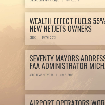
LAKE COUNTY NEWS-SUN (IL)
|
MAY 7, 2013
WEALTH EFFECT FUELS 55%
NEW NETJETS OWNERS
CNBC
|
MAY 6, 2013
SEVENTY MAYORS ADDRESS
FAA ADMINISTRATOR MICH
AERO-NEWS NETWORK
|
MAY 6, 2013
AIRPORT OPERATORS WOR