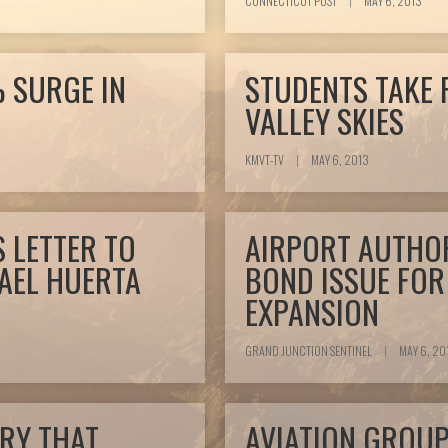
CONNECTICUT POST
|
MAY 6, 2013
 SURGE IN
STUDENTS TAKE 
VALLEY SKIES
KMVT-TV
|
MAY 6, 2013
 LETTER TO
AIRPORT AUTHOR
AEL HUERTA
BOND ISSUE FOR
EXPANSION
GRAND JUNCTION SENTINEL
|
MAY 6, 20
RY THAT
AVIATION GROU