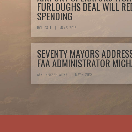
FURLOUGHS DEAL WILL RE
SPENDING
ROLL CALL
|
MAY 6, 2013
SEVENTY MAYORS ADDRESS
FAA ADMINISTRATOR MICH
AERO-NEWS NETWORK
|
MAY 6, 2013