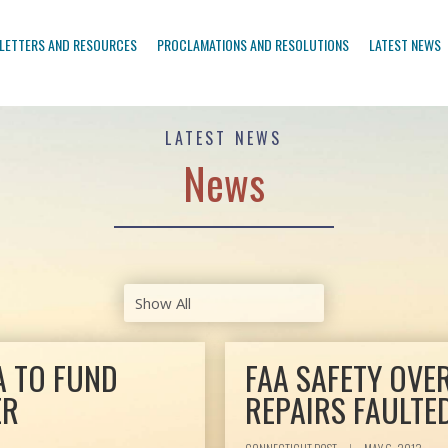
LETTERS AND RESOURCES
PROCLAMATIONS AND RESOLUTIONS
LATEST NEWS
LATEST NEWS
News
A TO FUND
FAA SAFETY OVE
ER
REPAIRS FAULTE