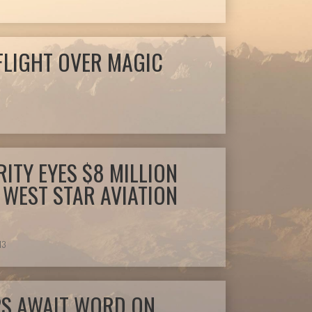
FLIGHT OVER MAGIC
ITY EYES $8 MILLION
 WEST STAR AVIATION
13
PS AWAIT WORD ON