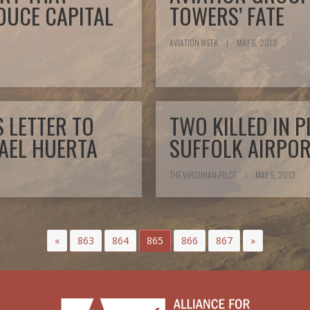
DUCE CAPITAL
TOWERS’ FATE
AVIATION WEEK
|
MAY 6, 2013
 LETTER TO
TWO KILLED IN 
AEL HUERTA
SUFFOLK AIRPOR
THE VIRGINIAN-PILOT
|
MAY 5, 2013
«
863
864
865
866
867
»