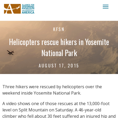
Toggl
naviga
KFSN
Helicopters rescue hikers in Yosemite
National Park
AUGUST 17, 2015
Three hikers were rescued by helicopters over the
weekend inside Yosemite National Park.
A video shows one of those rescues at the 13,000-foot
level on Split Mountain on Saturday. A 46-year-old
climber who fell about 30 feet suffered an injured hip and