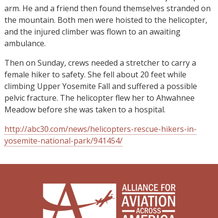
arm. He and a friend then found themselves stranded on
the mountain. Both men were hoisted to the helicopter,
and the injured climber was flown to an awaiting
ambulance.
Then on Sunday, crews needed a stretcher to carry a
female hiker to safety. She fell about 20 feet while
climbing Upper Yosemite Fall and suffered a possible
pelvic fracture. The helicopter flew her to Ahwahnee
Meadow before she was taken to a hospital.
http://abc30.com/news/helicopters-rescue-hikers-in-
yosemite-national-park/941454/