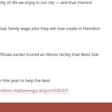
 of life we enjoy in our city — and that interest
ood, family wage jobs they will now create in Hamilton
ls earlier toured an Illinois facility that West Star
 this year to help the deal.
million-chattanooga-airport/320227/