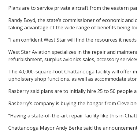
Plans are to service private aircraft from the eastern p
Randy Boyd, the state’s commissioner of economic and co
taking advantage of the wide range of benefits being lo
“I am confident West Star will find the resources it nee
West Star Aviation specializes in the repair and maintena
refurbishment, surplus avionics sales, accessory services
The 40,000-square-foot Chattanooga facility will offer m
upholstery shop functions, as well as accommodate stora
Rasberry said plans are to initially hire 25 to 50 people
Rasberry’s company is buying the hangar from Cleveland
“Having a state-of-the-art repair facility like this in C
Chattanooga Mayor Andy Berke said the announcement br