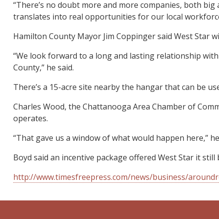
“There’s no doubt more and more companies, both big and
translates into real opportunities for our local workforce
Hamilton County Mayor Jim Coppinger said West Star will
“We look forward to a long and lasting relationship wit
County,” he said.
There’s a 15-acre site nearby the hangar that can be used
Charles Wood, the Chattanooga Area Chamber of Commerce’s
operates.
“That gave us a window of what would happen here,” he 
Boyd said an incentive package offered West Star it still 
http://www.timesfreepress.com/news/business/aroundre