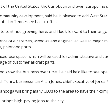
art of the United States, the Caribbean and even Europe, he s
mmunity development, said he is pleased to add West Star A
cated in Tennessee has to offer.
ds to continue growing here, and I look forward to their ong
nce of air frames, windows and engines, as well as major modi
, paint and parts.
ixed-use space, which will be used for administrative and cu
ge of customer aircraft parts.
 and grow the business over time. He said he’d like to see op
, Tenn., businessman Allan Jones, chief executive of Jones
hattanooga will bring many CEOs to the area to have their com
ings high-paying jobs to the city.