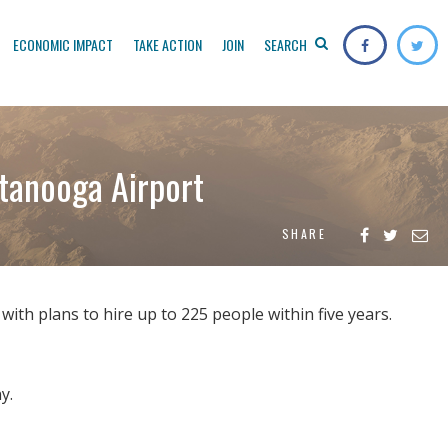
ECONOMIC IMPACT
TAKE ACTION
JOIN
SEARCH
ttanooga Airport
SHARE
with plans to hire up to 225 people within five years.
y.