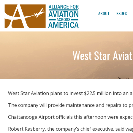
ABOUT
ISSUES
West Star Aviat
West Star Aviation plans to invest $22.5 million into an 
The company will provide maintenance and repairs to priv
Chattanooga Airport officials this afternoon were expec
Robert Rasberry, the company’s chief executive, said w