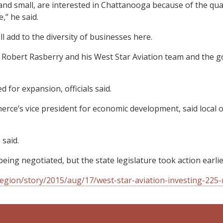
 small, are interested in Chattanooga because of the quality
,” he said.
 add to the diversity of businesses here.
h Robert Rasberry and his West Star Aviation team and the g
 for expansion, officials said.
 vice president for economic development, said local officia
said.
being negotiated, but the state legislature took action earlier
gion/story/2015/aug/17/west-star-aviation-investing-225-