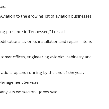
aid.
viation to the growing list of aviation businesses
oing presence in Tennessee,” he said.
fications, avionics installation and repair, interior
stomer offices, engineering avionics, cabinetry and
erations up and running by the end of the year.
 Management Services.
pany jets worked on,” Jones said.