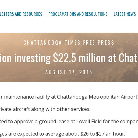
LETTERS AND RESOURCES
PROCLAMATIONS AND RESOLUTIONS
LATEST NEWS
CHATTANOOGA TIMES FREE PRESS
ion investing $22.5 million at Cha
AUGUST 17, 2015
air maintenance facility at Chattanooga Metropolitan Airport 
ate aircraft along with other services.
ted to approve a ground lease at Lovell Field for the compan
ages are expected to average about $26 to $27 an hour.