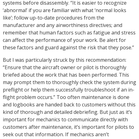
systems before disassembly. “It is easier to recognize
‘abnormal’ if you are familiar with what ‘normal looks
like’; follow up-to-date procedures from the
manufacturer and any airworthiness directives; and
remember that human factors such as fatigue and stress
can affect the performance of your work. Be alert for
these factors and guard against the risk that they pose.”
But I was particularly struck by this recommendation:
“Ensure that the aircraft owner or pilot is thoroughly
briefed about the work that has been performed. This
may prompt them to thoroughly check the system during
preflight or help them successfully troubleshoot if an in-
flight problem occurs.” Too often maintenance is done
and logbooks are handed back to customers without this
kind of thorough and detailed debriefing. But just as it’s
important for mechanics to communicate directly with
customers after maintenance, it’s important for pilots to
seek out that information. If mechanics aren’t