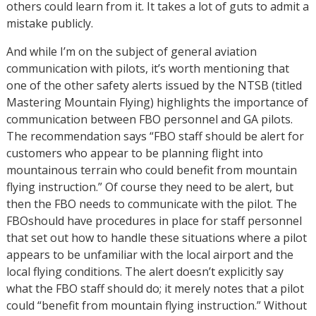
others could learn from it. It takes a lot of guts to admit a
mistake publicly.
And while I’m on the subject of general aviation
communication with pilots, it’s worth mentioning that
one of the other safety alerts issued by the NTSB (titled
Mastering Mountain Flying) highlights the importance of
communication between FBO personnel and GA pilots.
The recommendation says “FBO staff should be alert for
customers who appear to be planning flight into
mountainous terrain who could benefit from mountain
flying instruction.” Of course they need to be alert, but
then the FBO needs to communicate with the pilot. The
FBOshould have procedures in place for staff personnel
that set out how to handle these situations where a pilot
appears to be unfamiliar with the local airport and the
local flying conditions. The alert doesn’t explicitly say
what the FBO staff should do; it merely notes that a pilot
could “benefit from mountain flying instruction.” Without