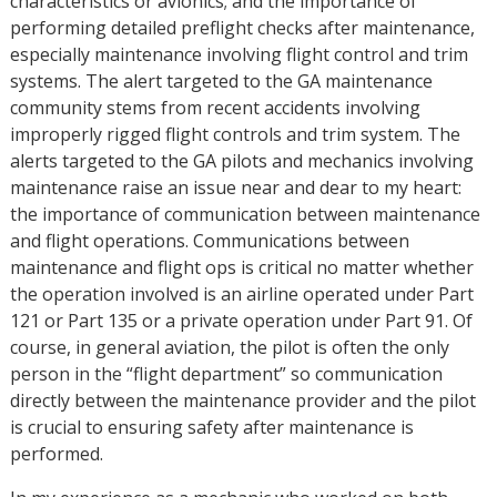
characteristics or avionics; and the importance of
performing detailed preflight checks after maintenance,
especially maintenance involving flight control and trim
systems. The alert targeted to the GA maintenance
community stems from recent accidents involving
improperly rigged flight controls and trim system. The
alerts targeted to the GA pilots and mechanics involving
maintenance raise an issue near and dear to my heart:
the importance of communication between maintenance
and flight operations. Communications between
maintenance and flight ops is critical no matter whether
the operation involved is an airline operated under Part
121 or Part 135 or a private operation under Part 91. Of
course, in general aviation, the pilot is often the only
person in the “flight department” so communication
directly between the maintenance provider and the pilot
is crucial to ensuring safety after maintenance is
performed.