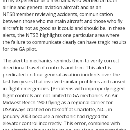
In my experience as a mechanic who worked on both
airline and general aviation aircraft and as an
NTSBmember reviewing accidents, communication
between those who maintain aircraft and those who fly
aircraft is not as good as it could and should be. In these
alerts, the NTSB highlights one particular area where
the failure to communicate clearly can have tragic results
for the GA pilot.
The alert to mechanics reminds them to verify correct
directional travel of controls and trim. This alert is
predicated on four general aviation incidents over the
last two years that involved similar problems and caused
in-flight emergencies. [Problems with improperly rigged
flight controls are not limited to GA mechanics. An Air
Midwest Beech 1900 flying as a regional carrier for
USAirways crashed on takeoff at Charlotte, N.C., in
January 2003 because a mechanic had rigged the
elevator control incorrectly. This error, combined with