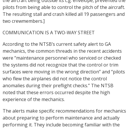
the aircraft being outside its c.g. envelope, prevented the
pilots from being able to control the pitch of the aircraft.
The resulting stall and crash killed all 19 passengers and
two crewmembers.]
COMMUNICATION IS A TWO-WAY STREET
According to the NTSB’s current safety alert to GA
mechanics, the common threads in the recent accidents
were “maintenance personnel who serviced or checked
the systems did not recognize that the control or trim
surfaces were moving in the wrong direction” and “pilots
who flew the airplanes did not notice the control
anomalies during their preflight checks.” The NTSB
noted that these errors occurred despite the high
experience of the mechanics.
The alerts make specific recommendations for mechanics
about preparing to perform maintenance and actually
performing it. They include becoming familiar with the