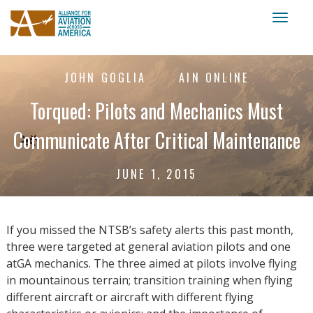
Toggl
naviga
JOHN GOGLIA
AIN ONLINE
Torqued: Pilots and Mechanics Must
Communicate After Critical Maintenance
JUNE 1, 2015
If you missed the NTSB’s safety alerts this past month,
three were targeted at general aviation pilots and one
atGA mechanics. The three aimed at pilots involve flying
in mountainous terrain; transition training when flying
different aircraft or aircraft with different flying