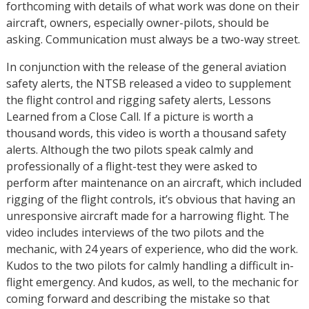
forthcoming with details of what work was done on their
aircraft, owners, especially owner-pilots, should be
asking. Communication must always be a two-way street.
In conjunction with the release of the general aviation
safety alerts, the NTSB released a video to supplement
the flight control and rigging safety alerts, Lessons
Learned from a Close Call. If a picture is worth a
thousand words, this video is worth a thousand safety
alerts. Although the two pilots speak calmly and
professionally of a flight-test they were asked to
perform after maintenance on an aircraft, which included
rigging of the flight controls, it’s obvious that having an
unresponsive aircraft made for a harrowing flight. The
video includes interviews of the two pilots and the
mechanic, with 24 years of experience, who did the work.
Kudos to the two pilots for calmly handling a difficult in-
flight emergency. And kudos, as well, to the mechanic for
coming forward and describing the mistake so that