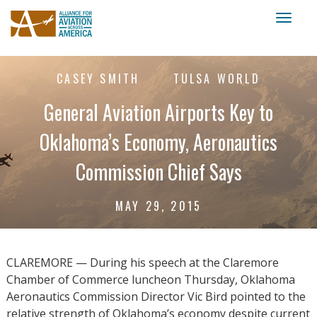
Toggl
naviga
CASEY SMITH
TULSA WORLD
General Aviation Airports Key to
Oklahoma’s Economy, Aeronautics
Commission Chief Says
MAY 29, 2015
CLAREMORE — During his speech at the Claremore
Chamber of Commerce luncheon Thursday, Oklahoma
Aeronautics Commission Director Vic Bird pointed to the
relative strength of Oklahoma’s economy despite current