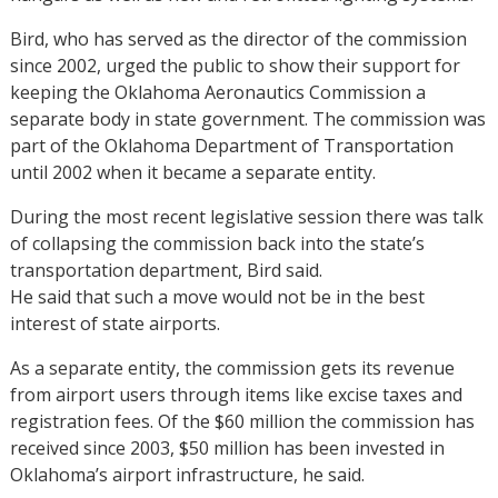
Bird, who has served as the director of the commission
since 2002, urged the public to show their support for
keeping the Oklahoma Aeronautics Commission a
separate body in state government. The commission was
part of the Oklahoma Department of Transportation
until 2002 when it became a separate entity.
During the most recent legislative session there was talk
of collapsing the commission back into the state’s
transportation department, Bird said.
He said that such a move would not be in the best
interest of state airports.
As a separate entity, the commission gets its revenue
from airport users through items like excise taxes and
registration fees. Of the $60 million the commission has
received since 2003, $50 million has been invested in
Oklahoma’s airport infrastructure, he said.