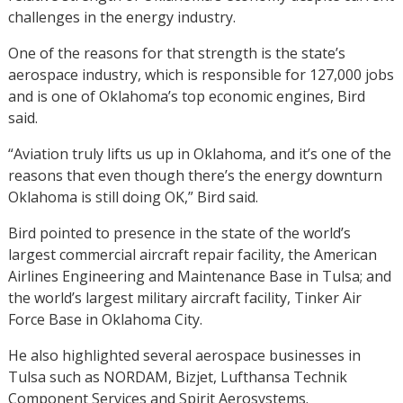
challenges in the energy industry.
One of the reasons for that strength is the state’s
aerospace industry, which is responsible for 127,000 jobs
and is one of Oklahoma’s top economic engines, Bird
said.
“Aviation truly lifts us up in Oklahoma, and it’s one of the
reasons that even though there’s the energy downturn
Oklahoma is still doing OK,” Bird said.
Bird pointed to presence in the state of the world’s
largest commercial aircraft repair facility, the American
Airlines Engineering and Maintenance Base in Tulsa; and
the world’s largest military aircraft facility, Tinker Air
Force Base in Oklahoma City.
He also highlighted several aerospace businesses in
Tulsa such as NORDAM, Bizjet, Lufthansa Technik
Component Services and Spirit Aerosystems.