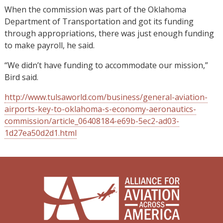
When the commission was part of the Oklahoma
Department of Transportation and got its funding
through appropriations, there was just enough funding
to make payroll, he said.
“We didn’t have funding to accommodate our mission,”
Bird said.
http://www.tulsaworld.com/business/general-aviation-
airports-key-to-oklahoma-s-economy-aeronautics-
commission/article_06408184-e69b-5ec2-ad03-
1d27ea50d2d1.html