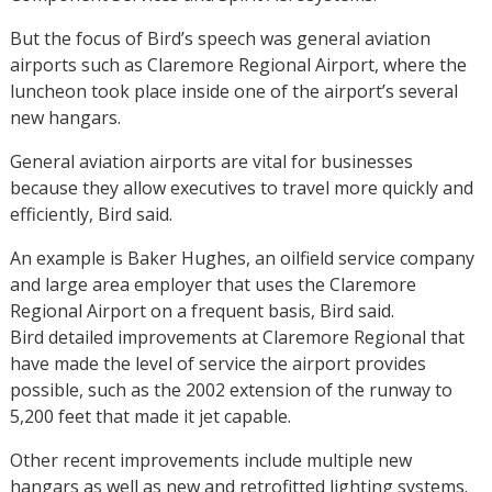
But the focus of Bird’s speech was general aviation
airports such as Claremore Regional Airport, where the
luncheon took place inside one of the airport’s several
new hangars.
General aviation airports are vital for businesses
because they allow executives to travel more quickly and
efficiently, Bird said.
An example is Baker Hughes, an oilfield service company
and large area employer that uses the Claremore
Regional Airport on a frequent basis, Bird said.
Bird detailed improvements at Claremore Regional that
have made the level of service the airport provides
possible, such as the 2002 extension of the runway to
5,200 feet that made it jet capable.
Other recent improvements include multiple new
hangars as well as new and retrofitted lighting systems.