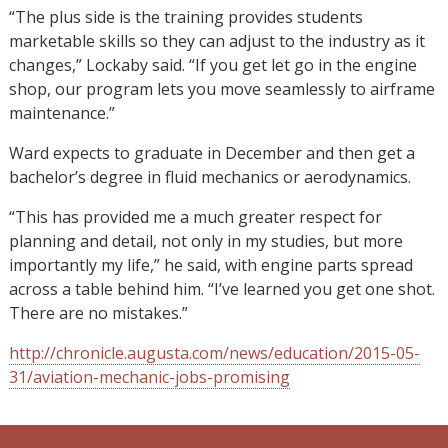
“The plus side is the training provides students
marketable skills so they can adjust to the industry as it
changes,” Lockaby said. “If you get let go in the engine
shop, our program lets you move seamlessly to airframe
maintenance.”
Ward expects to graduate in December and then get a
bachelor’s degree in fluid mechanics or aerodynamics.
“This has provided me a much greater respect for
planning and detail, not only in my studies, but more
importantly my life,” he said, with engine parts spread
across a table behind him. “I’ve learned you get one shot.
There are no mistakes.”
http://chronicle.augusta.com/news/education/2015-05-
31/aviation-mechanic-jobs-promising