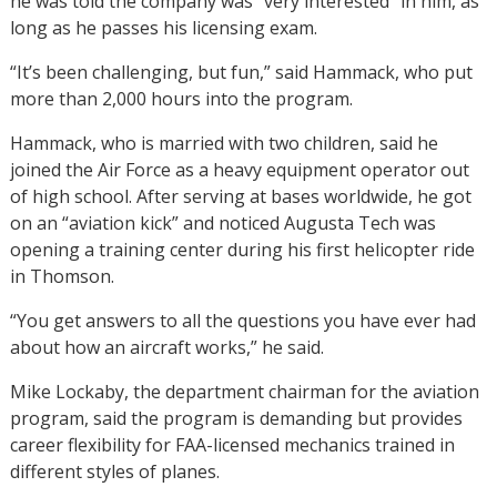
he was told the company was “very interested” in him, as
long as he passes his licensing exam.
“It’s been challenging, but fun,” said Hammack, who put
more than 2,000 hours into the program.
Hammack, who is married with two children, said he
joined the Air Force as a heavy equipment operator out
of high school. After serving at bases worldwide, he got
on an “aviation kick” and noticed Augusta Tech was
opening a training center during his first helicopter ride
in Thomson.
“You get answers to all the questions you have ever had
about how an aircraft works,” he said.
Mike Lockaby, the department chairman for the aviation
program, said the program is demanding but provides
career flexibility for FAA-licensed mechanics trained in
different styles of planes.