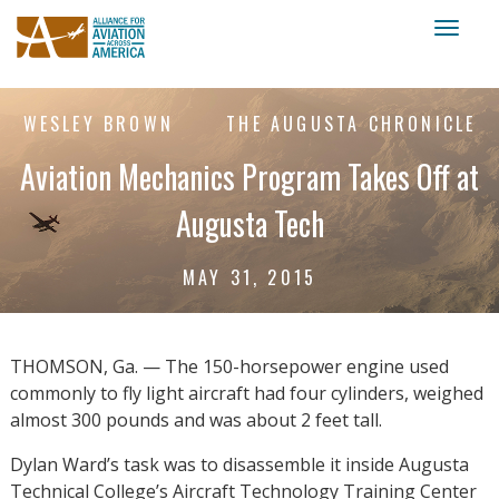
Toggl
naviga
WESLEY BROWN
THE AUGUSTA CHRONICLE
Aviation Mechanics Program Takes Off at
Augusta Tech
MAY 31, 2015
THOMSON, Ga. — The 150-horsepower engine used
commonly to fly light aircraft had four cylinders, weighed
almost 300 pounds and was about 2 feet tall.
Dylan Ward’s task was to disassemble it inside Augusta
Technical College’s Aircraft Technology Training Center