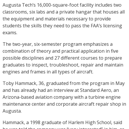
Augusta Tech’s 16,000-square-foot facility includes two
classrooms, six labs and a private hangar that houses all
the equipment and materials necessary to provide
students the skills they need to pass the FAA’s licensing
exams.
The two-year, six-semester program emphasizes a
combination of theory and practical application in five
possible disciplines and 27 different courses to prepare
graduates to inspect, troubleshoot, repair and maintain
engines and frames in all types of aircraft.
Toby Hammack, 36, graduated from the program in May
and has already had an interview at Standard Aero, an
Arizona-based aviation company with a turbine engine
maintenance center and corporate aircraft repair shop in
Augusta.
Hammack, a 1998 graduate of Harlem High School, said