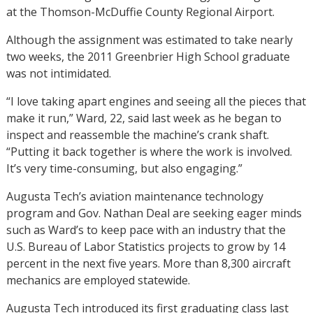
at the Thomson-McDuffie County Regional Airport.
Although the assignment was estimated to take nearly
two weeks, the 2011 Greenbrier High School graduate
was not intimidated.
“I love taking apart engines and seeing all the pieces that
make it run,” Ward, 22, said last week as he began to
inspect and reassemble the machine’s crank shaft.
“Putting it back together is where the work is involved.
It’s very time-consuming, but also engaging.”
Augusta Tech’s aviation maintenance technology
program and Gov. Nathan Deal are seeking eager minds
such as Ward’s to keep pace with an industry that the
U.S. Bureau of Labor Statistics projects to grow by 14
percent in the next five years. More than 8,300 aircraft
mechanics are employed statewide.
Augusta Tech introduced its first graduating class last