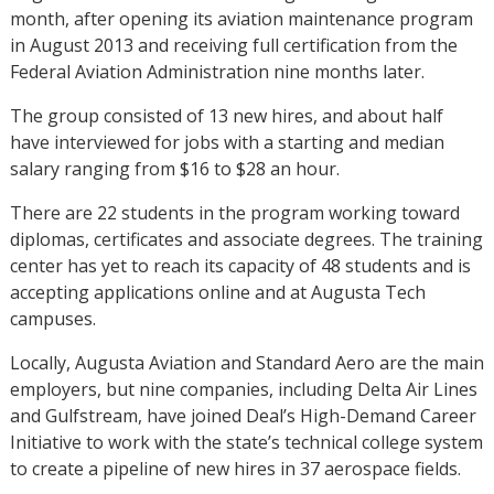
month, after opening its aviation maintenance program
in August 2013 and receiving full certification from the
Federal Aviation Administration nine months later.
The group consisted of 13 new hires, and about half
have interviewed for jobs with a starting and median
salary ranging from $16 to $28 an hour.
There are 22 students in the program working toward
diplomas, certificates and associate degrees. The training
center has yet to reach its capacity of 48 students and is
accepting applications online and at Augusta Tech
campuses.
Locally, Augusta Aviation and Standard Aero are the main
employers, but nine companies, including Delta Air Lines
and Gulfstream, have joined Deal’s High-Demand Career
Initiative to work with the state’s technical college system
to create a pipeline of new hires in 37 aerospace fields.