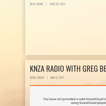
BLOG, NEWS
|
JUNE 29, 2011
KNZA RADIO WITH GREG B
NEWS, RADIO
|
MAY 9, 2011