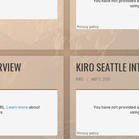
RVIEW
KIRO SEATTLE I
KIRO
|
MAY 17, 2010