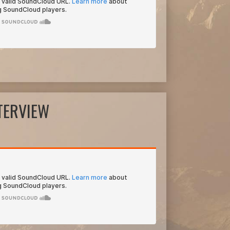
NTERVIEW