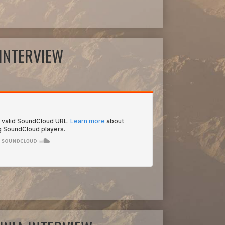
INTERVIEW