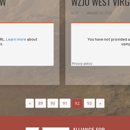
EW
WZJO WEST VIRG
WZJO
|
JANUARY 20, 2010
«
89
90
91
92
93
»