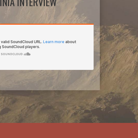
INIA INTERVIEW