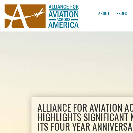
ABOUT
ISSUES
ALLIANCE FOR AVIATION 
HIGHLIGHTS SIGNIFICANT 
ITS FOUR YEAR ANNIVERS