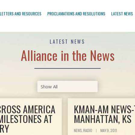
LETTERS AND RESOURCES
PROCLAMATIONS AND RESOLUTIONS
LATEST NEWS
LATEST NEWS
Alliance in the News
ACROSS AMERICA
KMAN-AM NEWS-T
MILESTONES AT
MANHATTAN, KS
ARY
NEWS, RADIO
|
MAY 9, 2011