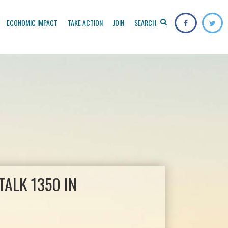
ECONOMIC IMPACT
TAKE ACTION
JOIN
SEARCH
ALK 1350 IN