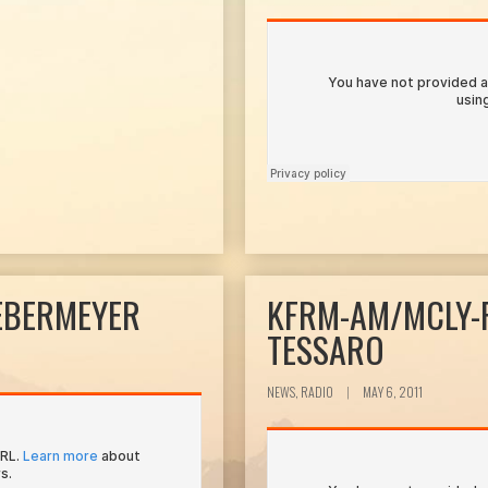
EBERMEYER
KFRM-AM/MCLY-
TESSARO
NEWS, RADIO
|
MAY 6, 2011