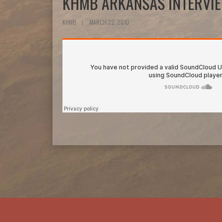
KHMB ARKANSAS INTERVI
KHMB
|
MARCH 22, 2010