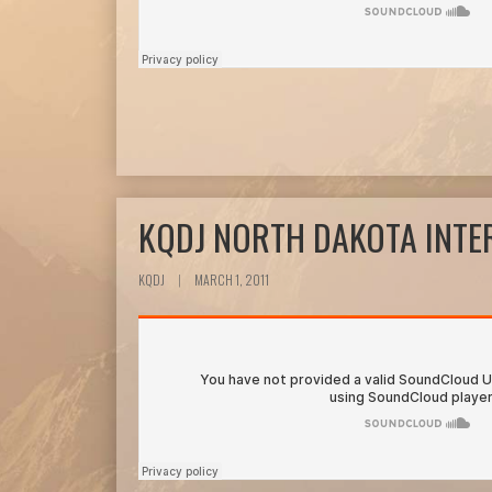
KQDJ NORTH DAKOTA INTE
KQDJ
|
MARCH 1, 2011