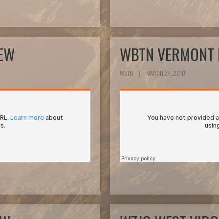
IEW
WBTN VERMONT 
WBTN
|
MARCH 24, 2010