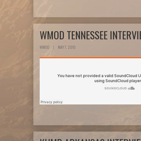
WMOD TENNESSEE INTERV
WMOD
|
MAY 7, 2010