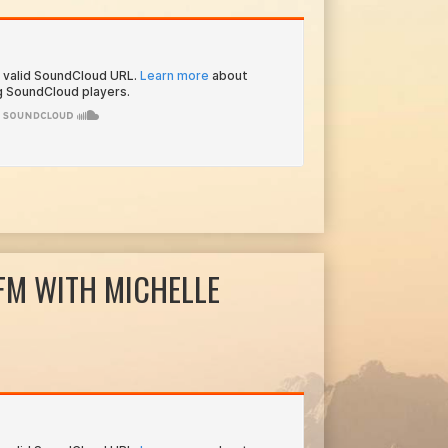
FM WITH MICHELLE