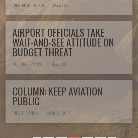
THE REGISTER-HERALD
|
MAY 1, 2017
AIRPORT OFFICIALS TAKE
WAIT-AND-SEE ATTITUDE ON
BUDGET THREAT
WEST VIRGINIA PRESS
|
MAY 1, 2017
COLUMN: KEEP AVIATION
PUBLIC
THE DETROIT NEWS
|
APRIL 30, 2017