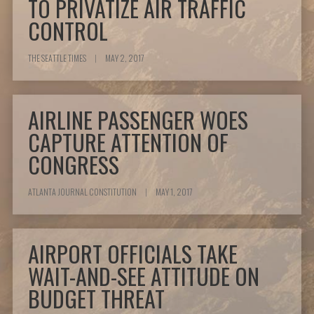
TO PRIVATIZE AIR TRAFFIC
CONTROL
THE SEATTLE TIMES
|
MAY 2, 2017
AIRLINE PASSENGER WOES
CAPTURE ATTENTION OF
CONGRESS
ATLANTA JOURNAL CONSTITUTION
|
MAY 1, 2017
AIRPORT OFFICIALS TAKE
WAIT-AND-SEE ATTITUDE ON
BUDGET THREAT