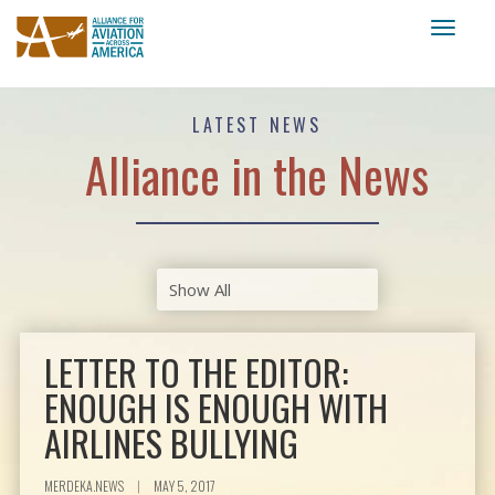
Toggl
naviga
LATEST NEWS
Alliance in the News
LETTER TO THE EDITOR:
ENOUGH IS ENOUGH WITH
AIRLINES BULLYING
MERDEKA.NEWS
|
MAY 5, 2017