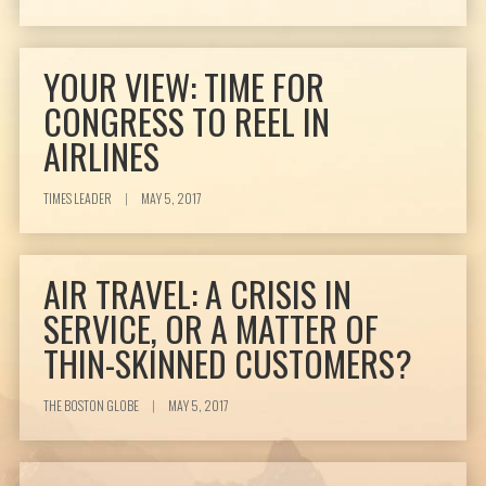
YOUR VIEW: TIME FOR
CONGRESS TO REEL IN
AIRLINES
TIMES LEADER
|
MAY 5, 2017
AIR TRAVEL: A CRISIS IN
SERVICE, OR A MATTER OF
THIN-SKINNED CUSTOMERS?
THE BOSTON GLOBE
|
MAY 5, 2017