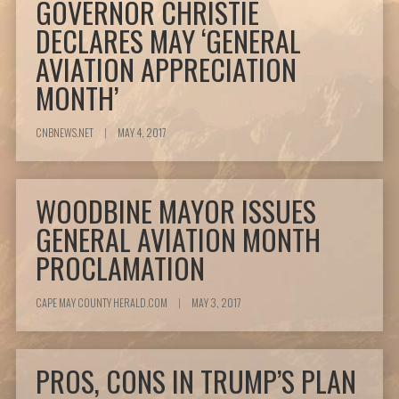
GOVERNOR CHRISTIE
DECLARES MAY ‘GENERAL
AVIATION APPRECIATION
MONTH’
CNBNEWS.NET
|
MAY 4, 2017
WOODBINE MAYOR ISSUES
GENERAL AVIATION MONTH
PROCLAMATION
CAPE MAY COUNTY HERALD.COM
|
MAY 3, 2017
PROS, CONS IN TRUMP’S PLAN