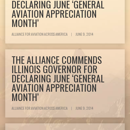
DECLARING JUNE ‘GENERAL
AVIATION APPRECIATION
MONTH’
ALLIANCE FOR AVIATION ACROSS AMERICA
|
JUNE 9, 2014
THE ALLIANCE COMMENDS
ILLINOIS GOVERNOR FOR
DECLARING JUNE ‘GENERAL
AVIATION APPRECIATION
MONTH’
ALLIANCE FOR AVIATION ACROSS AMERICA
|
JUNE 9, 2014