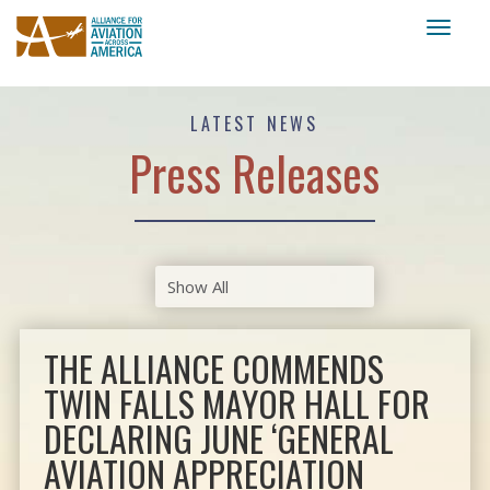
Toggl
naviga
LATEST NEWS
Press Releases
THE ALLIANCE COMMENDS
TWIN FALLS MAYOR HALL FOR
DECLARING JUNE ‘GENERAL
AVIATION APPRECIATION