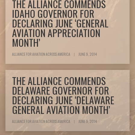
THE ALLIANCE COMMENDS
IDAHO GOVERNOR FOR
DECLARING JUNE ‘GENERAL
AVIATION APPRECIATION
MONTH’
ALLIANCE FOR AVIATION ACROSS AMERICA
|
JUNE 9, 2014
THE ALLIANCE COMMENDS
DELAWARE GOVERNOR FOR
DECLARING JUNE ‘DELAWARE
GENERAL AVIATION MONTH’
ALLIANCE FOR AVIATION ACROSS AMERICA
|
JUNE 9, 2014