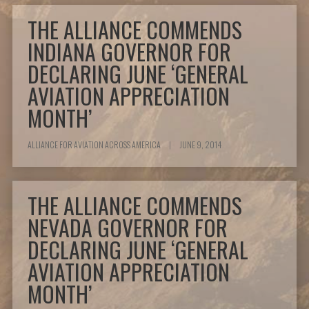
THE ALLIANCE COMMENDS
INDIANA GOVERNOR FOR
DECLARING JUNE ‘GENERAL
AVIATION APPRECIATION
MONTH’
ALLIANCE FOR AVIATION ACROSS AMERICA
|
JUNE 9, 2014
THE ALLIANCE COMMENDS
NEVADA GOVERNOR FOR
DECLARING JUNE ‘GENERAL
AVIATION APPRECIATION
MONTH’