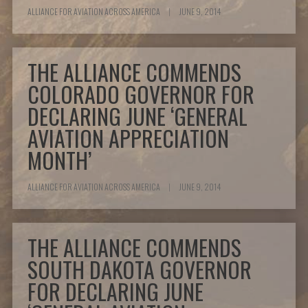
ALLIANCE FOR AVIATION ACROSS AMERICA
|
JUNE 9, 2014
THE ALLIANCE COMMENDS
COLORADO GOVERNOR FOR
DECLARING JUNE ‘GENERAL
AVIATION APPRECIATION
MONTH’
ALLIANCE FOR AVIATION ACROSS AMERICA
|
JUNE 9, 2014
THE ALLIANCE COMMENDS
SOUTH DAKOTA GOVERNOR
FOR DECLARING JUNE