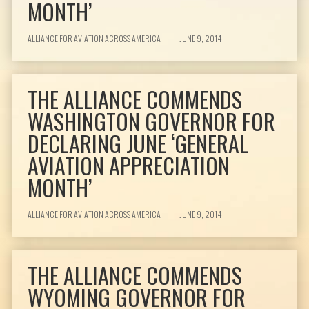
MONTH’
ALLIANCE FOR AVIATION ACROSS AMERICA
|
JUNE 9, 2014
THE ALLIANCE COMMENDS
WASHINGTON GOVERNOR FOR
DECLARING JUNE ‘GENERAL
AVIATION APPRECIATION
MONTH’
ALLIANCE FOR AVIATION ACROSS AMERICA
|
JUNE 9, 2014
THE ALLIANCE COMMENDS
WYOMING GOVERNOR FOR