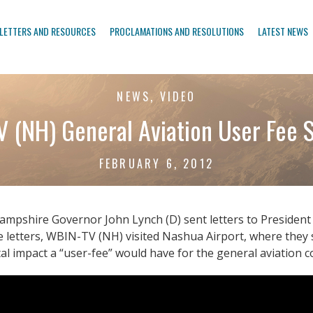
LETTERS AND RESOURCES
PROCLAMATIONS AND RESOLUTIONS
LATEST NEWS
NEWS, VIDEO
 (NH) General Aviation User Fee
FEBRUARY 6, 2012
mpshire Governor John Lynch (D) sent letters to President 
the letters, WBIN-TV (NH) visited Nashua Airport, where th
l impact a “user-fee” would have for the general aviation 