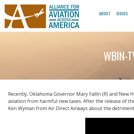
ABOUT
ISSUES
WBIN-TV
Recently, Oklahoma Governor Mary Fallin (R) and New Ha
aviation from harmful new taxes. After the release of 
Ken Wyman from Air Direct Airways about the detrimenta