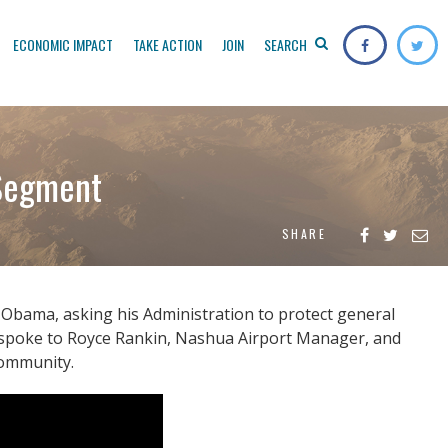
ECONOMIC IMPACT
TAKE ACTION
JOIN
SEARCH
 Segment
SHARE
Obama, asking his Administration to protect general
ey spoke to Royce Rankin, Nashua Airport Manager, and
community.