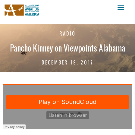
Toggl
naviga
RADIO
Pancho Kinney on Viewpoints Alabama
DECEMBER 19, 2017