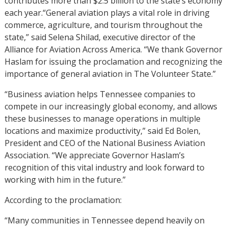
contributes more than $2.5 billion to the state’s economy
each year.“General aviation plays a vital role in driving
commerce, agriculture, and tourism throughout the
state,” said Selena Shilad, executive director of the
Alliance for Aviation Across America. “We thank Governor
Haslam for issuing the proclamation and recognizing the
importance of general aviation in The Volunteer State.”
“Business aviation helps Tennessee companies to
compete in our increasingly global economy, and allows
these businesses to manage operations in multiple
locations and maximize productivity,” said Ed Bolen,
President and CEO of the National Business Aviation
Association. “We appreciate Governor Haslam’s
recognition of this vital industry and look forward to
working with him in the future.”
According to the proclamation:
“Many communities in Tennessee depend heavily on