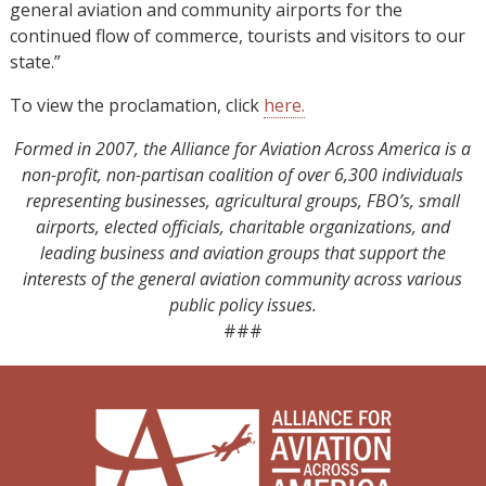
general aviation and community airports for the
continued flow of commerce, tourists and visitors to our
state.”
To view the proclamation, click
here.
Formed in 2007, the Alliance for Aviation Across America is a
non-profit, non-partisan coalition of over 6,300 individuals
representing businesses, agricultural groups, FBO’s, small
airports, elected officials, charitable organizations, and
leading business and aviation groups that support the
interests of the general aviation community across various
public policy issues.
###