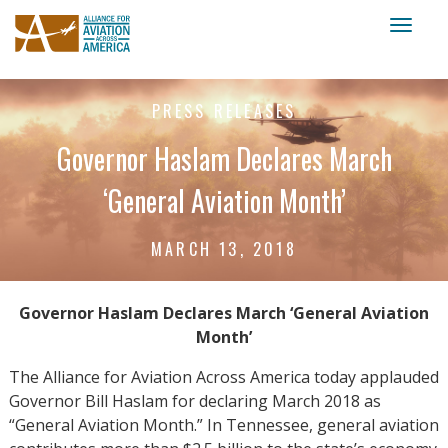
Toggl
naviga
PRESS RELEASES
Governor Haslam Declares March
‘General Aviation Month’
MARCH 13, 2018
Governor Haslam Declares March ‘General Aviation
Month’
The Alliance for Aviation Across America today applauded
Governor Bill Haslam for declaring March 2018 as
“General Aviation Month.” In Tennessee, general aviation