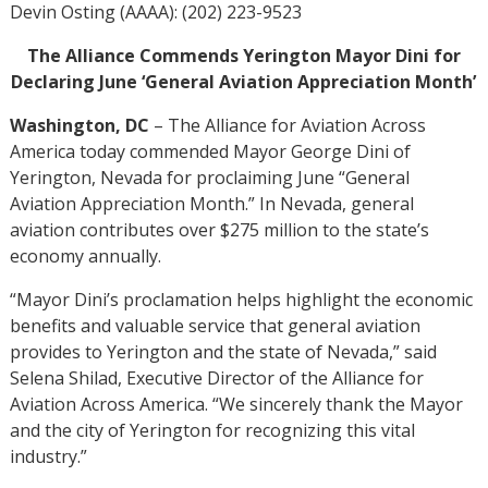
Devin Osting (AAAA): (202) 223-9523
The Alliance Commends Yerington Mayor Dini for
Declaring June ‘General Aviation Appreciation Month’
Washington, DC
– The Alliance for Aviation Across
America today commended Mayor George Dini of
Yerington, Nevada for proclaiming June “General
Aviation Appreciation Month.” In Nevada, general
aviation contributes over $275 million to the state’s
economy annually.
“Mayor Dini’s proclamation helps highlight the economic
benefits and valuable service that general aviation
provides to Yerington and the state of Nevada,” said
Selena Shilad, Executive Director of the Alliance for
Aviation Across America. “We sincerely thank the Mayor
and the city of Yerington for recognizing this vital
industry.”