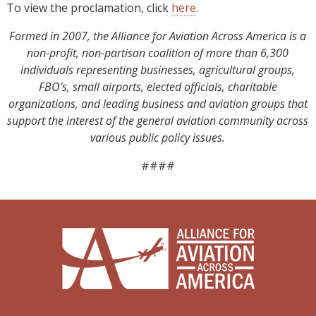
To view the proclamation, click
here
.
Formed in 2007, the Alliance for Aviation Across America is a
non-profit, non-partisan coalition of more than 6,300
individuals representing businesses, agricultural groups,
FBO’s, small airports, elected officials, charitable
organizations, and leading business and aviation groups that
support the interest of the general aviation community across
various public policy issues.
####