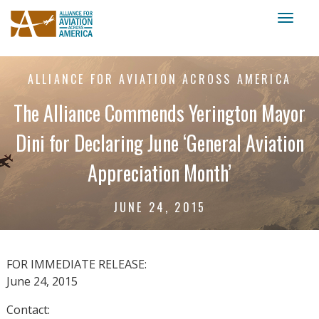
Toggl
naviga
ALLIANCE FOR AVIATION ACROSS AMERICA
The Alliance Commends Yerington Mayor
Dini for Declaring June ‘General Aviation
Appreciation Month’
JUNE 24, 2015
FOR IMMEDIATE RELEASE:
June 24, 2015
Contact: