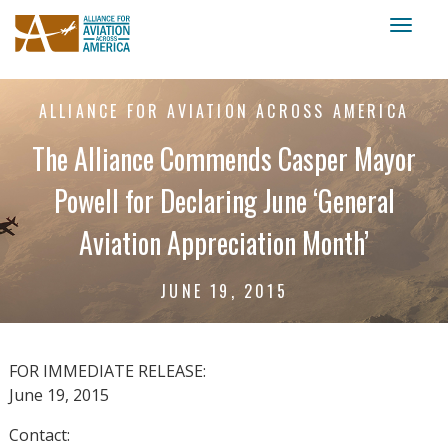
Toggl
naviga
ALLIANCE FOR AVIATION ACROSS AMERICA
The Alliance Commends Casper Mayor
Powell for Declaring June ‘General
Aviation Appreciation Month’
JUNE 19, 2015
FOR IMMEDIATE RELEASE:
June 19, 2015
Contact: