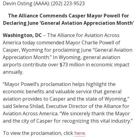
Devin Osting (AAAA): (202) 223-9523
The Alliance Commends Casper Mayor Powell for
Declaring June ‘General Aviation Appreciation Month’
Washington, DC
– The Alliance for Aviation Across
America today commended Mayor Charlie Powell of
Casper, Wyoming for proclaiming June “General Aviation
Appreciation Month.” In Wyoming, general aviation
airports contribute over $73 million in economic impact
annually.
“Mayor Powell’s proclamation helps highlight the
economic benefits and valuable service that general
aviation provides to Casper and the state of Wyoming,”
said Selena Shilad, Executive Director of the Alliance for
Aviation Across America. “We sincerely thank the Mayor
and the city of Casper for recognizing this vital industry.”
To view the proclamation, click
here
.