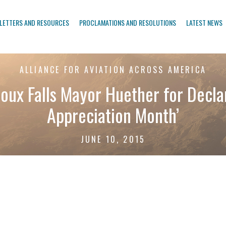
LETTERS AND RESOURCES
PROCLAMATIONS AND RESOLUTIONS
LATEST NEWS
ALLIANCE FOR AVIATION ACROSS AMERICA
ux Falls Mayor Huether for Declar
Appreciation Month’
JUNE 10, 2015