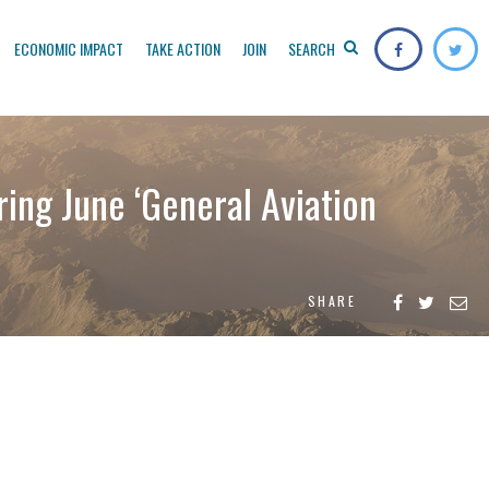
ECONOMIC IMPACT
TAKE ACTION
JOIN
SEARCH
ing June ‘General Aviation
SHARE