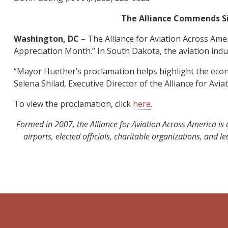
The Alliance Commends Sio
Washington, DC
– The Alliance for Aviation Across Am
Appreciation Month.” In South Dakota, the aviation indus
“Mayor Huether’s proclamation helps highlight the econom
Selena Shilad, Executive Director of the Alliance for Avia
To view the proclamation, click
here
.
Formed in 2007, the Alliance for Aviation Across America is 
airports, elected officials, charitable organizations, and 