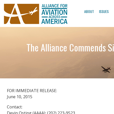
ABOUT
ISSUES
The Alliance Commends Sio
FOR IMMEDIATE RELEASE:
June 10, 2015
Contact:
Devin Osting (AAAA): (202) 223-9523