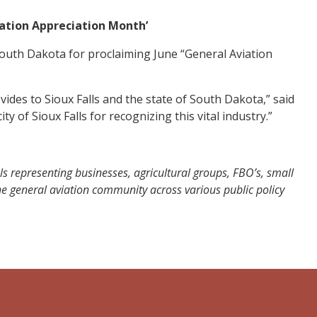
iation Appreciation Month’
outh Dakota for proclaiming June “General Aviation
ides to Sioux Falls and the state of South Dakota,” said
y of Sioux Falls for recognizing this vital industry.”
ls representing businesses, agricultural groups, FBO’s, small
 the general aviation community across various public policy