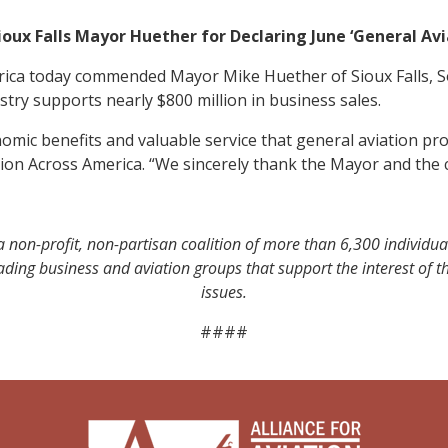
ux Falls Mayor Huether for Declaring June ‘General Av
erica today commended Mayor Mike Huether of Sioux Falls, S
try supports nearly $800 million in business sales.
ic benefits and valuable service that general aviation prov
tion Across America. “We sincerely thank the Mayor and the cit
a non-profit, non-partisan coalition of more than 6,300 individua
leading business and aviation groups that support the interest of
issues.
####