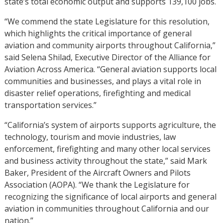
state’s total economic output and supports 139,100 jobs.
“We commend the state Legislature for this resolution,
which highlights the critical importance of general
aviation and community airports throughout California,”
said Selena Shilad, Executive Director of the Alliance for
Aviation Across America. “General aviation supports local
communities and businesses, and plays a vital role in
disaster relief operations, firefighting and medical
transportation services.”
“California’s system of airports supports agriculture, the
technology, tourism and movie industries, law
enforcement, firefighting and many other local services
and business activity throughout the state,” said Mark
Baker, President of the Aircraft Owners and Pilots
Association (AOPA). “We thank the Legislature for
recognizing the significance of local airports and general
aviation in communities throughout California and our
nation.”