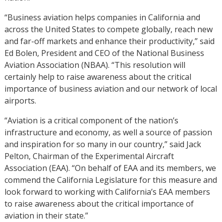
“Business aviation helps companies in California and
across the United States to compete globally, reach new
and far-off markets and enhance their productivity,” said
Ed Bolen, President and CEO of the National Business
Aviation Association (NBAA). “This resolution will
certainly help to raise awareness about the critical
importance of business aviation and our network of local
airports.
“Aviation is a critical component of the nation’s
infrastructure and economy, as well a source of passion
and inspiration for so many in our country,” said Jack
Pelton, Chairman of the Experimental Aircraft
Association (EAA). “On behalf of EAA and its members, we
commend the California Legislature for this measure and
look forward to working with California’s EAA members
to raise awareness about the critical importance of
aviation in their state.”