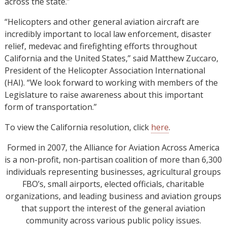
across the state.”
“Helicopters and other general aviation aircraft are
incredibly important to local law enforcement, disaster
relief, medevac and firefighting efforts throughout
California and the United States,” said Matthew Zuccaro,
President of the Helicopter Association International
(HAI). “We look forward to working with members of the
Legislature to raise awareness about this important
form of transportation.”
To view the California resolution, click
here
.
Formed in 2007, the Alliance for Aviation Across America
is a non-profit, non-partisan coalition of more than 6,300
individuals representing businesses, agricultural groups
FBO’s, small airports, elected officials, charitable
organizations, and leading business and aviation groups
that support the interest of the general aviation
community across various public policy issues.