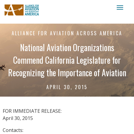
Toggl
naviga
ALLIANCE FOR AVIATION ACROSS AMERICA
National Aviation Organizations
Commend California Legislature for
Recognizing the Importance of Aviation
APRIL 30, 2015
FOR IMMEDIATE RELEASE:
April 30, 2015
Contacts: