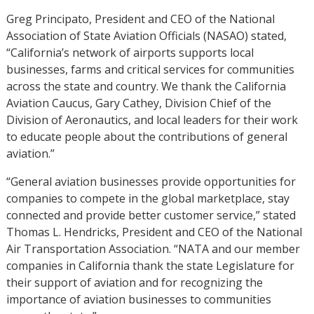
Greg Principato, President and CEO of the National
Association of State Aviation Officials (NASAO) stated,
“California’s network of airports supports local
businesses, farms and critical services for communities
across the state and country. We thank the California
Aviation Caucus, Gary Cathey, Division Chief of the
Division of Aeronautics, and local leaders for their work
to educate people about the contributions of general
aviation.”
“General aviation businesses provide opportunities for
companies to compete in the global marketplace, stay
connected and provide better customer service,” stated
Thomas L. Hendricks, President and CEO of the National
Air Transportation Association. “NATA and our member
companies in California thank the state Legislature for
their support of aviation and for recognizing the
importance of aviation businesses to communities