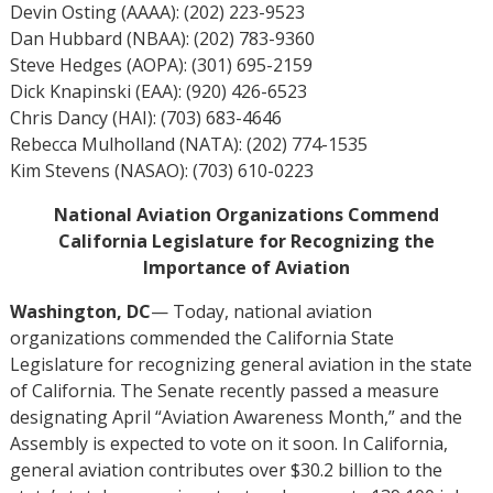
Devin Osting (AAAA): (202) 223-9523
Dan Hubbard (NBAA): (202) 783-9360
Steve Hedges (AOPA): (301) 695-2159
Dick Knapinski (EAA): (920) 426-6523
Chris Dancy (HAI): (703) 683-4646
Rebecca Mulholland (NATA): (202) 774-1535
Kim Stevens (NASAO): (703) 610-0223
National Aviation Organizations Commend
California Legislature for Recognizing the
Importance of Aviation
Washington, DC
— Today, national aviation
organizations commended the California State
Legislature for recognizing general aviation in the state
of California. The Senate recently passed a measure
designating April “Aviation Awareness Month,” and the
Assembly is expected to vote on it soon. In California,
general aviation contributes over $30.2 billion to the