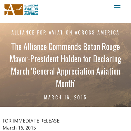
Toggl
naviga
ALLIANCE FOR AVIATION ACROSS AMERICA
The Alliance Commends Baton Rouge
Mayor-President Holden for Declaring
March ‘General Appreciation Aviation
Month’
MARCH 16, 2015
FOR IMMEDIATE RELEASE:
March 16, 2015