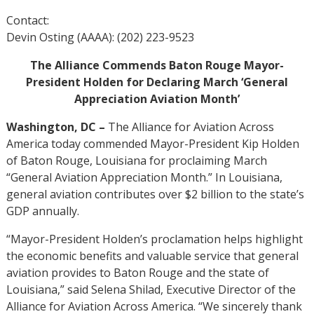
Contact:
Devin Osting (AAAA): (202) 223-9523
The Alliance Commends Baton Rouge Mayor-
President Holden for Declaring March ‘General
Appreciation Aviation Month’
Washington, DC –
The Alliance for Aviation Across
America today commended Mayor-President Kip Holden
of Baton Rouge, Louisiana for proclaiming March
“General Aviation Appreciation Month.” In Louisiana,
general aviation contributes over $2 billion to the state’s
GDP annually.
“Mayor-President Holden’s proclamation helps highlight
the economic benefits and valuable service that general
aviation provides to Baton Rouge and the state of
Louisiana,” said Selena Shilad, Executive Director of the
Alliance for Aviation Across America. “We sincerely thank