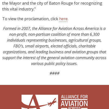
the Mayor and the city of Baton Rouge for recognizing
this vital industry.”
To view the proclamation, click
here
.
Formed in 2007, the Alliance for Aviation Across America is a
non-profit, non-partisan coalition of more than 6,300
individuals representing businesses, agricultural groups,
FBO’s, small airports, elected officials, charitable
organizations, and leading business and aviation groups that
support the interest of the general aviation community across
various public policy issues.
####