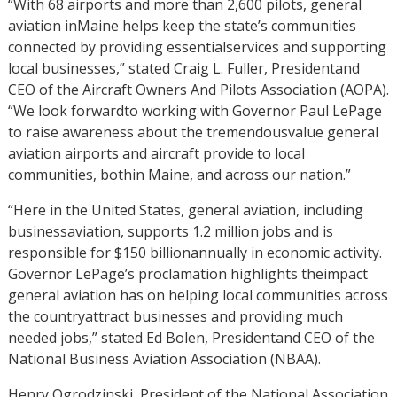
“With 68 airports and more than 2,600 pilots, general
aviation inMaine helps keep the state’s communities
connected by providing essentialservices and supporting
local businesses,” stated Craig L. Fuller, Presidentand
CEO of the Aircraft Owners And Pilots Association (AOPA).
“We look forwardto working with Governor Paul LePage
to raise awareness about the tremendousvalue general
aviation airports and aircraft provide to local
communities, bothin Maine, and across our nation.”
“Here in the United States, general aviation, including
businessaviation, supports 1.2 million jobs and is
responsible for $150 billionannually in economic activity.
Governor LePage’s proclamation highlights theimpact
general aviation has on helping local communities across
the countryattract businesses and providing much
needed jobs,” stated Ed Bolen, Presidentand CEO of the
National Business Aviation Association (NBAA).
Henry Ogrodzinski, President of the National Association