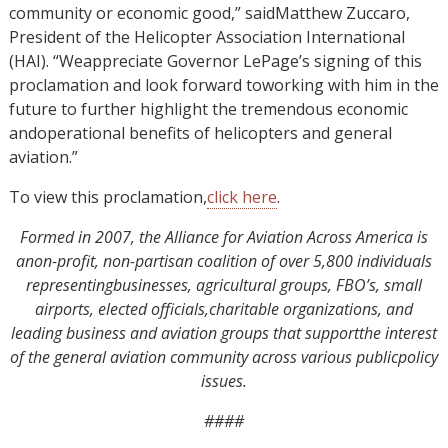
community or economic good,” saidMatthew Zuccaro,
President of the Helicopter Association International
(HAI). “Weappreciate Governor LePage’s signing of this
proclamation and look forward toworking with him in the
future to further highlight the tremendous economic
andoperational benefits of helicopters and general
aviation.”
To view this proclamation,
click here
.
Formed in 2007, the Alliance for Aviation Across America is
anon-profit, non-partisan coalition of over 5,800 individuals
representingbusinesses, agricultural groups, FBO’s, small
airports, elected officials,charitable organizations, and
leading business and aviation groups that supportthe interest
of the general aviation community across various publicpolicy
issues.
####