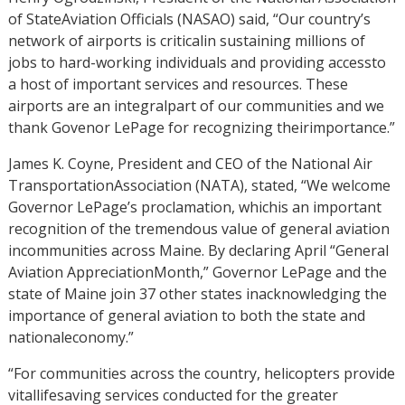
of StateAviation Officials (NASAO) said, “Our country’s
network of airports is criticalin sustaining millions of
jobs to hard-working individuals and providing accessto
a host of important services and resources. These
airports are an integralpart of our communities and we
thank Govenor LePage for recognizing theirimportance.”
James K. Coyne, President and CEO of the National Air
TransportationAssociation (NATA), stated, “We welcome
Governor LePage’s proclamation, whichis an important
recognition of the tremendous value of general aviation
incommunities across Maine. By declaring April “General
Aviation AppreciationMonth,” Governor LePage and the
state of Maine join 37 other states inacknowledging the
importance of general aviation to both the state and
nationaleconomy.”
“For communities across the country, helicopters provide
vitallifesaving services conducted for the greater