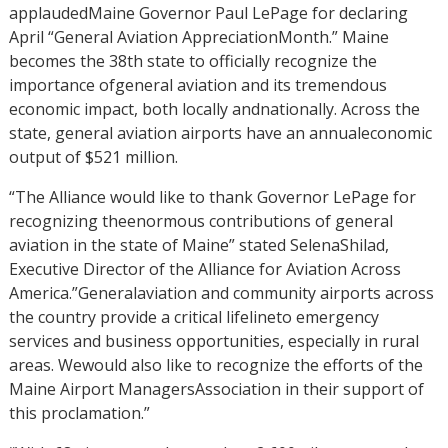
applaudedMaine Governor Paul LePage for declaring
April “General Aviation AppreciationMonth.” Maine
becomes the 38th state to officially recognize the
importance ofgeneral aviation and its tremendous
economic impact, both locally andnationally. Across the
state, general aviation airports have an annualeconomic
output of $521 million.
“The Alliance would like to thank Governor LePage for
recognizing theenormous contributions of general
aviation in the state of Maine” stated SelenaShilad,
Executive Director of the Alliance for Aviation Across
America.”Generalaviation and community airports across
the country provide a critical lifelineto emergency
services and business opportunities, especially in rural
areas. Wewould also like to recognize the efforts of the
Maine Airport ManagersAssociation in their support of
this proclamation.”