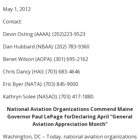
May 1, 2012
Contact:
Devin Osting (AAAA): (202)223-9523
Dan Hubbard (NBAA): (202) 783-9360
Benet Wilson (AOPA): (301) 695-2162
Chris Dancy (HAI): (703) 683-4646
Eric Byer (NATA): (703) 845-9000
Kathryn Solee (NASAO): (703) 417-1880
National Aviation Organizations Commend Maine
Governor Paul LePage forDeclaring April “General
Aviation Appreciation Month”
Washington, DC – Today, national aviation organizations