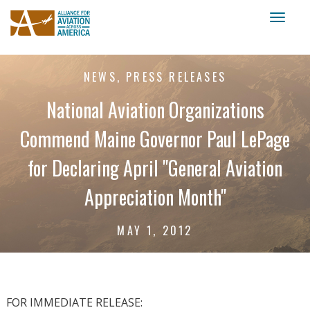
Toggl
naviga
NEWS, PRESS RELEASES
National Aviation Organizations
Commend Maine Governor Paul LePage
for Declaring April "General Aviation
Appreciation Month"
MAY 1, 2012
FOR IMMEDIATE RELEASE: