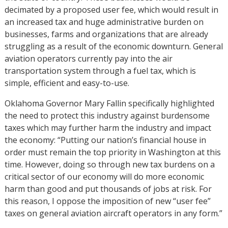
decimated by a proposed user fee, which would result in
an increased tax and huge administrative burden on
businesses, farms and organizations that are already
struggling as a result of the economic downturn. General
aviation operators currently pay into the air
transportation system through a fuel tax, which is
simple, efficient and easy-to-use.
Oklahoma Governor Mary Fallin specifically highlighted
the need to protect this industry against burdensome
taxes which may further harm the industry and impact
the economy: “Putting our nation’s financial house in
order must remain the top priority in Washington at this
time. However, doing so through new tax burdens on a
critical sector of our economy will do more economic
harm than good and put thousands of jobs at risk. For
this reason, I oppose the imposition of new “user fee”
taxes on general aviation aircraft operators in any form.”