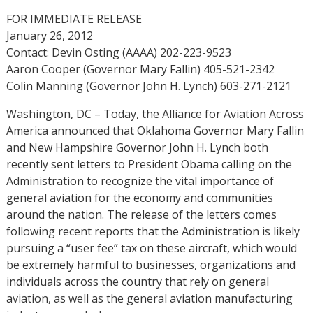
FOR IMMEDIATE RELEASE
January 26, 2012
Contact: Devin Osting (AAAA) 202-223-9523
Aaron Cooper (Governor Mary Fallin) 405-521-2342
Colin Manning (Governor John H. Lynch) 603-271-2121
Washington, DC – Today, the Alliance for Aviation Across
America announced that Oklahoma Governor Mary Fallin
and New Hampshire Governor John H. Lynch both
recently sent letters to President Obama calling on the
Administration to recognize the vital importance of
general aviation for the economy and communities
around the nation. The release of the letters comes
following recent reports that the Administration is likely
pursuing a “user fee” tax on these aircraft, which would
be extremely harmful to businesses, organizations and
individuals across the country that rely on general
aviation, as well as the general aviation manufacturing