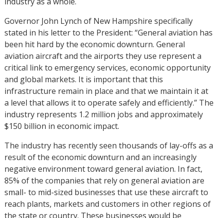
industry as a whole.
Governor John Lynch of New Hampshire specifically
stated in his letter to the President: “General aviation has
been hit hard by the economic downturn. General
aviation aircraft and the airports they use represent a
critical link to emergency services, economic opportunity
and global markets. It is important that this
infrastructure remain in place and that we maintain it at
a level that allows it to operate safely and efficiently.” The
industry represents 1.2 million jobs and approximately
$150 billion in economic impact.
The industry has recently seen thousands of lay-offs as a
result of the economic downturn and an increasingly
negative environment toward general aviation. In fact,
85% of the companies that rely on general aviation are
small- to mid-sized businesses that use these aircraft to
reach plants, markets and customers in other regions of
the state or country. These businesses would be