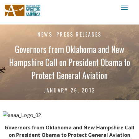
Toggl
naviga
NEWS, PRESS RELEASES
Governors from Oklahoma and New
Hampshire Call on President Obama to
Protect General Aviation
JANUARY 26, 2012
Governors from Oklahoma and New Hampshire Call
on President Obama to Protect General Aviation