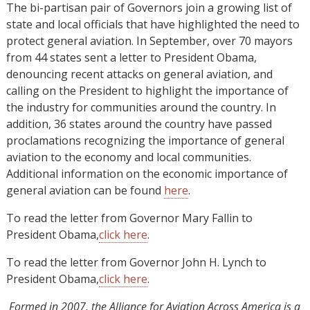
The bi-partisan pair of Governors join a growing list of
state and local officials that have highlighted the need to
protect general aviation. In September, over 70 mayors
from 44 states sent a letter to President Obama,
denouncing recent attacks on general aviation, and
calling on the President to highlight the importance of
the industry for communities around the country. In
addition, 36 states around the country have passed
proclamations recognizing the importance of general
aviation to the economy and local communities.
Additional information on the economic importance of
general aviation can be found
here
.
To read the letter from Governor Mary Fallin to
President Obama,
click here
.
To read the letter from Governor John H. Lynch to
President Obama,
click here
.
Formed in 2007, the Alliance for Aviation Across America is a