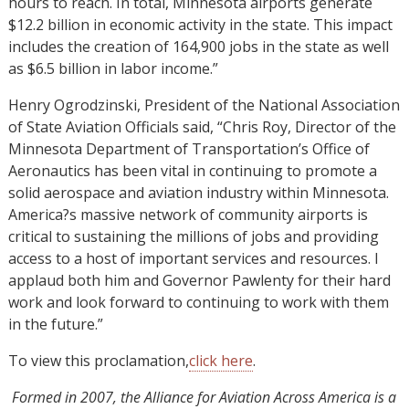
hours to reach. In total, Minnesota airports generate
$12.2 billion in economic activity in the state. This impact
includes the creation of 164,900 jobs in the state as well
as $6.5 billion in labor income.”
Henry Ogrodzinski, President of the National Association
of State Aviation Officials said, “Chris Roy, Director of the
Minnesota Department of Transportation’s Office of
Aeronautics has been vital in continuing to promote a
solid aerospace and aviation industry within Minnesota.
America?s massive network of community airports is
critical to sustaining the millions of jobs and providing
access to a host of important services and resources. I
applaud both him and Governor Pawlenty for their hard
work and look forward to continuing to work with them
in the future.”
To view this proclamation,
click here
.
Formed in 2007, the Alliance for Aviation Across America is a