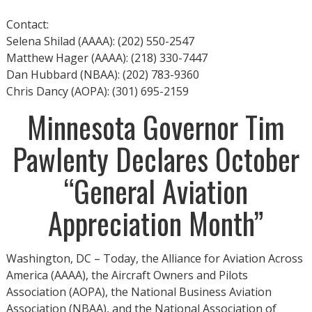
Contact:
Selena Shilad (AAAA): (202) 550-2547
Matthew Hager (AAAA): (218) 330-7447
Dan Hubbard (NBAA): (202) 783-9360
Chris Dancy (AOPA): (301) 695-2159
Minnesota Governor Tim
Pawlenty Declares October
“General Aviation
Appreciation Month”
Washington, DC – Today, the Alliance for Aviation Across
America (AAAA), the Aircraft Owners and Pilots
Association (AOPA), the National Business Aviation
Association (NBAA), and the National Association of