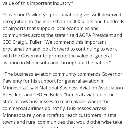
value of this important industry.”
“Governor Pawlenty’s proclamation gives well-deserved
recognition to the more than 13,000 pilots and hundreds
of airports that support local economies and
communities across the state,” said AOPA President and
CEO Craig L. Fuller. “We commend this important
proclamation and look forward to continuing to work
with the Governor to promote the value of general
aviation in Minnesota and throughout the nation.”
“The business aviation community commends Governor
Pawlenty for his support for general aviation in
Minnesota,” said National Business Aviation Association
President and CEO Ed Bolen. “General aviation in the
state allows businesses to reach places where the
commercial airlines do not fly. Businesses across
Minnesota rely on aircraft to reach customers in small
towns and rural communities that would otherwise take