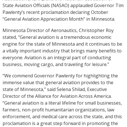
State Aviation Officials (NASAO) applauded Governor Tim
Pawlenty’s recent proclamation declaring October
“General Aviation Appreciation Month” in Minnesota.
Minnesota Director of Aeronautics, Christopher Roy
stated, “General aviation is a tremendous economic
engine for the state of Minnesota and it continues to be
a vitally important industry that brings many benefits to
everyone. Aviation is an integral part of conducting
business, moving cargo, and traveling for leisure.”
“We commend Governor Pawlenty for highlighting the
immense value that general aviation provides to the
state of Minnesota,” said Selena Shilad, Executive
Director of the Alliance for Aviation Across America.
“General aviation is a literal lifeline for small businesses,
farmers, non-profit humanitarian organizations, law
enforcement, and medical care across the state, and this
proclamation is a great step forward in promoting the