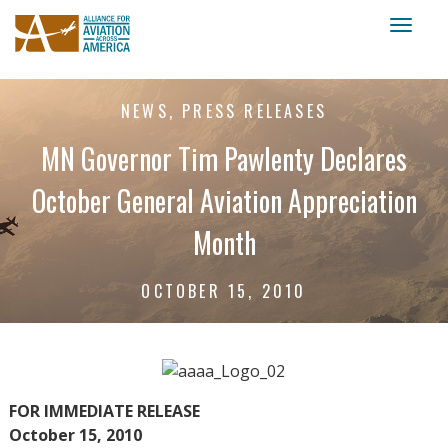
Toggl
naviga
NEWS, PRESS RELEASES
MN Governor Tim Pawlenty Declares
October General Aviation Appreciation
Month
OCTOBER 15, 2010
FOR IMMEDIATE RELEASE
October 15, 2010