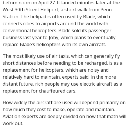
before noon on April 27. It landed minutes later at the
West 30th Street Heliport, a short walk from Penn
Station. The helipad is often used by Blade, which
connects cities to airports around the world with
conventional helicopters. Blade sold its passenger
business last year to Joby, which plans to eventually
replace Blade’s helicopters with its own aircraft.
The most likely use of air taxis, which can generally fly
short distances before needing to be recharged, is as a
replacement for helicopters, which are noisy and
relatively hard to maintain, experts said. In the more
distant future, rich people may use electric aircraft as a
replacement for chauffeured cars.
How widely the aircraft are used will depend primarily on
how much they cost to make, operate and maintain.
Aviation experts are deeply divided on how that math will
work out.