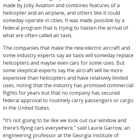
made by Joby Aviation and combines features of a
helicopter and an airplane, and others like it could
someday operate in cities. It was made possible by a
federal program that is trying to hasten the arrival of
what are often called air taxis.
The companies that make the new electric aircraft and
some industry experts say air taxis will someday replace
helicopters and maybe even cars for some uses. But
some skeptical experts say the aircraft will be more
expensive than helicopters and have relatively limited
uses, noting that the industry has promised commercial
flights for years but that no company has secured
federal approval to routinely carry passengers or cargo
in the United States.
“It’s not going to be like we look out our window and
there’s flying cars everywhere,” said Laurie Garrow, an
engineering professor at the Georgia Institute of