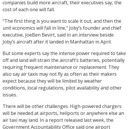
companies build more aircraft, their executives say, the
cost of each one will fall.
“The first thing is you want to scale it out, and then the
unit economics will fall in line,” Joby’s founder and chief
executive, JoeBen Bevirt, said in an interview beside
Joby’s aircraft after it landed in Manhattan in April.
But some experts say the intense power required to take
off and land will strain the aircraft’s batteries, potentially
requiring frequent maintenance or replacement. They
also say air taxis may not fly as often as their makers
expect because they will be limited by weather
conditions, local regulations, pilot availability and other
issues.
There will be other challenges. High-powered chargers
will be needed at airports, heliports or anywhere else an
air taxi may land. In a report released last week, the
Government Accountability Office said one airport