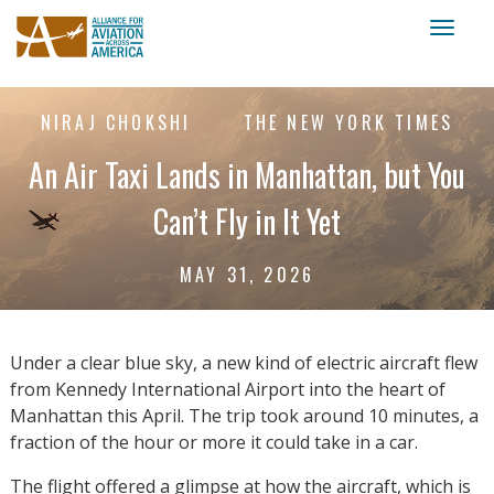
Toggl
naviga
NIRAJ CHOKSHI
THE NEW YORK TIMES
An Air Taxi Lands in Manhattan, but You
Can’t Fly in It Yet
MAY 31, 2026
Under a clear blue sky, a new kind of electric aircraft flew
from Kennedy International Airport into the heart of
Manhattan this April. The trip took around 10 minutes, a
fraction of the hour or more it could take in a car.
The flight offered a glimpse at how the aircraft, which is