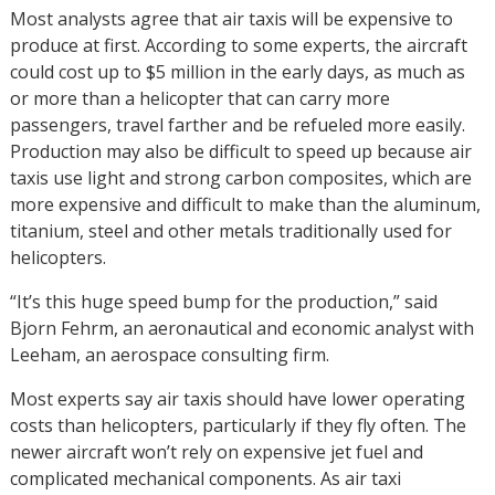
Most analysts agree that air taxis will be expensive to
produce at first. According to some experts, the aircraft
could cost up to $5 million in the early days, as much as
or more than a helicopter that can carry more
passengers, travel farther and be refueled more easily.
Production may also be difficult to speed up because air
taxis use light and strong carbon composites, which are
more expensive and difficult to make than the aluminum,
titanium, steel and other metals traditionally used for
helicopters.
“It’s this huge speed bump for the production,” said
Bjorn Fehrm, an aeronautical and economic analyst with
Leeham, an aerospace consulting firm.
Most experts say air taxis should have lower operating
costs than helicopters, particularly if they fly often. The
newer aircraft won’t rely on expensive jet fuel and
complicated mechanical components. As air taxi