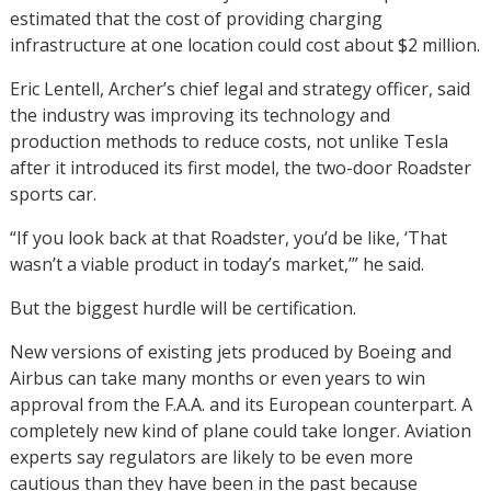
estimated that the cost of providing charging
infrastructure at one location could cost about $2 million.
Eric Lentell, Archer’s chief legal and strategy officer, said
the industry was improving its technology and
production methods to reduce costs, not unlike Tesla
after it introduced its first model, the two-door Roadster
sports car.
“If you look back at that Roadster, you’d be like, ‘That
wasn’t a viable product in today’s market,’” he said.
But the biggest hurdle will be certification.
New versions of existing jets produced by Boeing and
Airbus can take many months or even years to win
approval from the F.A.A. and its European counterpart. A
completely new kind of plane could take longer. Aviation
experts say regulators are likely to be even more
cautious than they have been in the past because