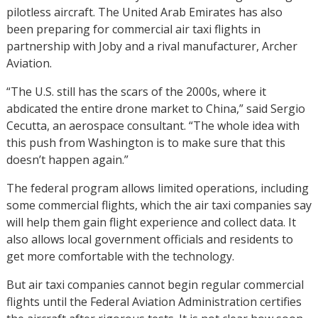
pilotless aircraft. The United Arab Emirates has also
been preparing for commercial air taxi flights in
partnership with Joby and a rival manufacturer, Archer
Aviation.
“The U.S. still has the scars of the 2000s, where it
abdicated the entire drone market to China,” said Sergio
Cecutta, an aerospace consultant. “The whole idea with
this push from Washington is to make sure that this
doesn’t happen again.”
The federal program allows limited operations, including
some commercial flights, which the air taxi companies say
will help them gain flight experience and collect data. It
also allows local government officials and residents to
get more comfortable with the technology.
But air taxi companies cannot begin regular commercial
flights until the Federal Aviation Administration certifies