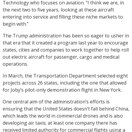
Technology who focuses on aviation. “I think we are, in
the next two to five years, looking at these aircraft
entering into service and filling these niche markets to
begin with.”
The Trump administration has been so eager to usher in
that era that it created a program last year to encourage
states, cities and companies to work together to help roll
out electric aircraft for passenger, cargo and medical
operations.
In March, the Transportation Department selected eight
projects across 26 states, including the one that allowed
for Joby’s pilot-only demonstration flight in New York.
One central aim of the administration’s efforts is
ensuring that the United States doesn’t fall behind China,
which leads the world in commercial drones and is also
developing air taxis; at least one company there has
received limited authority for commercial flights using a