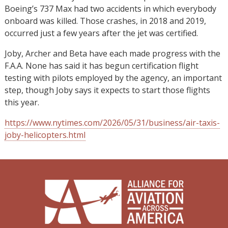
Boeing’s 737 Max had two accidents in which everybody
onboard was killed. Those crashes, in 2018 and 2019,
occurred just a few years after the jet was certified.
Joby, Archer and Beta have each made progress with the
F.A.A. None has said it has begun certification flight
testing with pilots employed by the agency, an important
step, though Joby says it expects to start those flights
this year.
https://www.nytimes.com/2026/05/31/business/air-taxis-
joby-helicopters.html