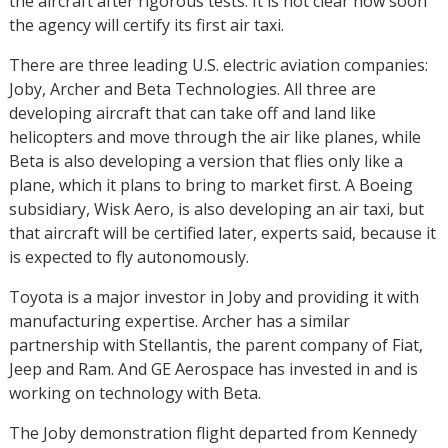
the aircraft after rigorous tests. It is not clear how soon
the agency will certify its first air taxi.
There are three leading U.S. electric aviation companies:
Joby, Archer and Beta Technologies. All three are
developing aircraft that can take off and land like
helicopters and move through the air like planes, while
Beta is also developing a version that flies only like a
plane, which it plans to bring to market first. A Boeing
subsidiary, Wisk Aero, is also developing an air taxi, but
that aircraft will be certified later, experts said, because it
is expected to fly autonomously.
Toyota is a major investor in Joby and providing it with
manufacturing expertise. Archer has a similar
partnership with Stellantis, the parent company of Fiat,
Jeep and Ram. And GE Aerospace has invested in and is
working on technology with Beta.
The Joby demonstration flight departed from Kennedy