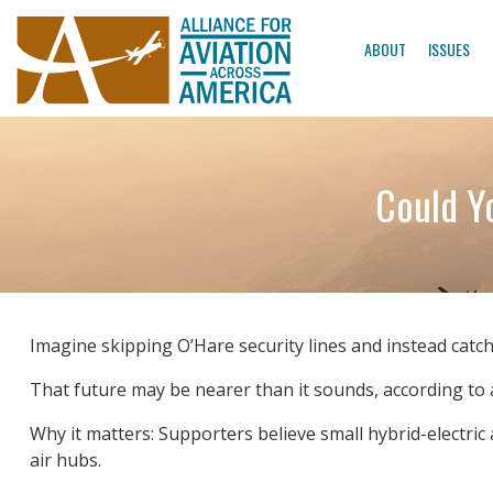
ABOUT
ISSUES
Could Y
Imagine skipping O’Hare security lines and instead catch
That future may be nearer than it sounds, according to a
Why it matters: Supporters believe small hybrid-electric 
air hubs.