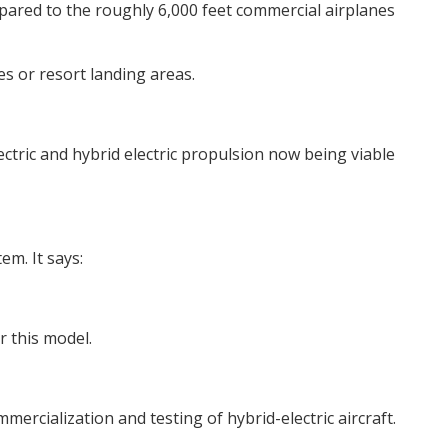
mpared to the roughly 6,000 feet commercial airplanes
ges or resort landing areas.
ctric and hybrid electric propulsion now being viable
em. It says:
 this model.
ercialization and testing of hybrid-electric aircraft.