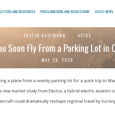
LETTERS AND RESOURCES
PROCLAMATIONS AND RESOLUTIONS
LATEST NEWS
JUSTIN KAUFMANN
AXIOS
ou Soon Fly From a Parking Lot in 
MAY 29, 2026
ing a plane from a nearby parking lot for a quick trip to M
 new market study from Electra, a hybrid-electric aviation 
aircraft could dramatically reshape regional travel by turnin