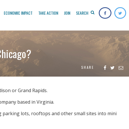
ECONOMIC IMPACT
TAKE ACTION
JOIN
SEARCH
Chicago?
SHARE
adison or Grand Rapids.
company based in Virginia.
g parking lots, rooftops and other small sites into mini