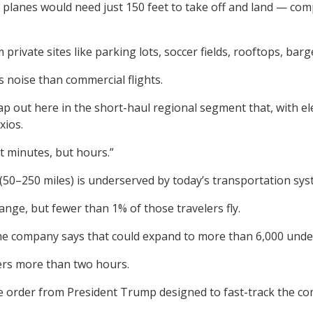
c planes would need just 150 feet to take off and land — co
m private sites like parking lots, soccer fields, rooftops, bar
ss noise than commercial flights.
p out here in the short-haul regional segment that, with ele
xios.
st minutes, but hours.”
50–250 miles) is underserved by today’s transportation syst
range, but fewer than 1% of those travelers fly.
the company says that could expand to more than 6,000 under
lers more than two hours.
e order from President Trump designed to fast-track the comm