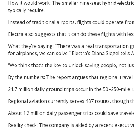
How it would work: The smaller nine-seat hybrid-electri
typically require.
Instead of traditional airports, flights could operate fro
Electra also suggests that it can do these flights with le
What they’re saying: “There was a real transportation ga
for airplanes, we can solve,” Electra’s Diana Siegel tells A
“We think that’s the key to unlock saving people, not ju
By the numbers: The report argues that regional travel (
21.7 million daily ground trips occur in the 50–250-mile 
Regional aviation currently serves 487 routes, though 
About 1.2 million daily passenger trips could save trave
Reality check: The company is aided by a recent executiv