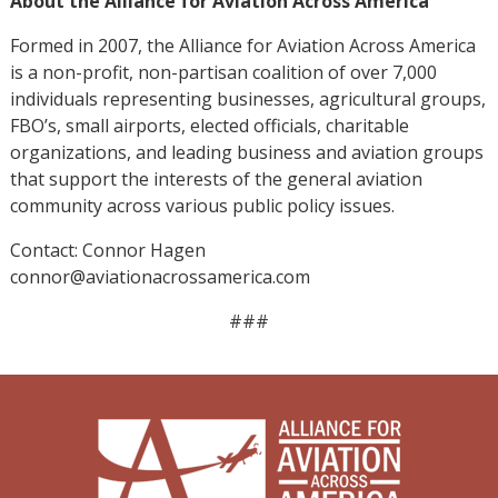
About the Alliance for Aviation Across America
Formed in 2007, the Alliance for Aviation Across America
is a non-profit, non-partisan coalition of over 7,000
individuals representing businesses, agricultural groups,
FBO’s, small airports, elected officials, charitable
organizations, and leading business and aviation groups
that support the interests of the general aviation
community across various public policy issues.
Contact: Connor Hagen
connor@aviationacrossamerica.com
###