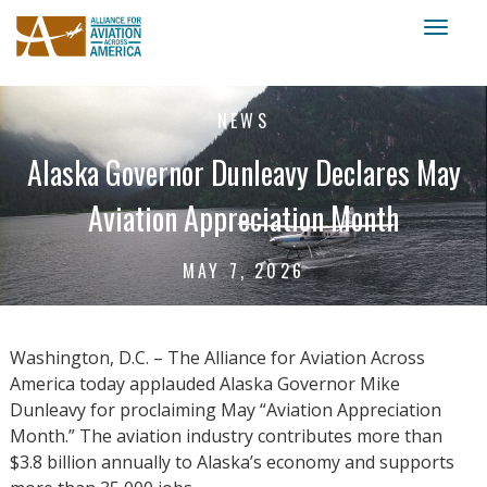
Toggl
naviga
NEWS
Alaska Governor Dunleavy Declares May
Aviation Appreciation Month
MAY 7, 2026
Washington, D.C. – The Alliance for Aviation Across
America today applauded Alaska Governor Mike
Dunleavy for proclaiming May “Aviation Appreciation
Month.” The aviation industry contributes more than
$3.8 billion annually to Alaska’s economy and supports