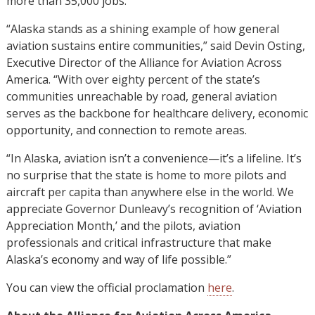
more than 35,000 jobs.
“Alaska stands as a shining example of how general
aviation sustains entire communities,” said Devin Osting,
Executive Director of the Alliance for Aviation Across
America. “With over eighty percent of the state’s
communities unreachable by road, general aviation
serves as the backbone for healthcare delivery, economic
opportunity, and connection to remote areas.
“In Alaska, aviation isn’t a convenience—it’s a lifeline. It’s
no surprise that the state is home to more pilots and
aircraft per capita than anywhere else in the world. We
appreciate Governor Dunleavy’s recognition of ‘Aviation
Appreciation Month,’ and the pilots, aviation
professionals and critical infrastructure that make
Alaska’s economy and way of life possible.”
You can view the official proclamation
here
.