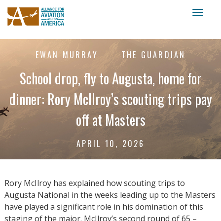
Toggl
naviga
EWAN MURRAY
THE GUARDIAN
School drop, fly to Augusta, home for
dinner: Rory McIlroy’s scouting trips pay
off at Masters
APRIL 10, 2026
Rory McIlroy has explained how scouting trips to
Augusta National in the weeks leading up to the Masters
have played a significant role in his domination of this
staging of the major. McIlroy’s second round of 65 –