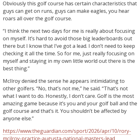
Obviously this golf course has certain characteristics that
guys can get on runs, guys can make eagles, you hear
roars all over the golf course.
“I think the next two days for me is really about focusing
on myself. It’s hard to avoid those big leaderboards out
there but I know that I’ve got a lead. I don’t need to keep
checking it all the time. So for me, just really focusing on
myself and staying in my own little world out there is the
best thing.”
McIlroy denied the sense he appears intimidating to
other golfers. “No, that’s not me,” he said. “That’s not
what I want to do. Honestly, I don’t care. Golf is the most
amazing game because it’s you and your golf ball and the
golf course and that’s it. You shouldn’t be affected by
anyone else.”
https://www.theguardian.com/sport/2026/apr/10/rory-
mcilroy-practice-augusta-national-masters-lead