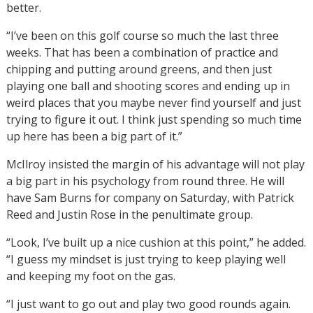
better.
“I’ve been on this golf course so much the last three
weeks. That has been a combination of practice and
chipping and putting around greens, and then just
playing one ball and shooting scores and ending up in
weird places that you maybe never find yourself and just
trying to figure it out. I think just spending so much time
up here has been a big part of it.”
McIlroy insisted the margin of his advantage will not play
a big part in his psychology from round three. He will
have Sam Burns for company on Saturday, with Patrick
Reed and Justin Rose in the penultimate group.
“Look, I’ve built up a nice cushion at this point,” he added.
“I guess my mindset is just trying to keep playing well
and keeping my foot on the gas.
“I just want to go out and play two good rounds again.