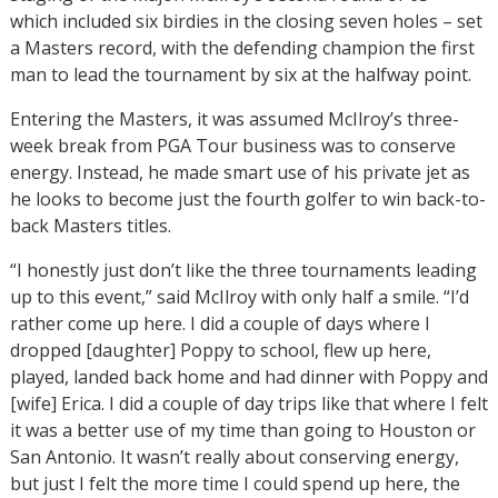
which included six birdies in the closing seven holes – set
a Masters record, with the defending champion the first
man to lead the tournament by six at the halfway point.
Entering the Masters, it was assumed McIlroy’s three-
week break from PGA Tour business was to conserve
energy. Instead, he made smart use of his private jet as
he looks to become just the fourth golfer to win back-to-
back Masters titles.
“I honestly just don’t like the three tournaments leading
up to this event,” said McIlroy with only half a smile. “I’d
rather come up here. I did a couple of days where I
dropped [daughter] Poppy to school, flew up here,
played, landed back home and had dinner with Poppy and
[wife] Erica. I did a couple of day trips like that where I felt
it was a better use of my time than going to Houston or
San Antonio. It wasn’t really about conserving energy,
but just I felt the more time I could spend up here, the