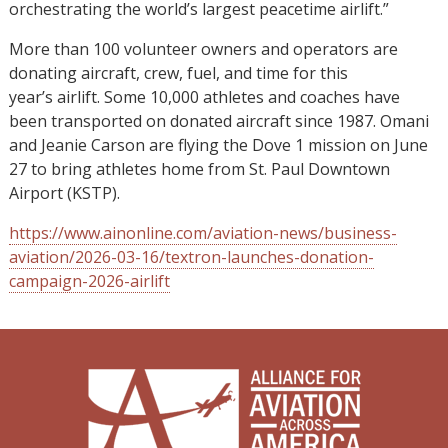
orchestrating the world’s largest peacetime airlift.”
More than 100 volunteer owners and operators are
donating aircraft, crew, fuel, and time for this
year’s airlift. Some 10,000 athletes and coaches have
been transported on donated aircraft since 1987. Omani
and Jeanie Carson are flying the Dove 1 mission on June
27 to bring athletes home from St. Paul Downtown
Airport (KSTP).
https://www.ainonline.com/aviation-news/business-
aviation/2026-03-16/textron-launches-donation-
campaign-2026-airlift