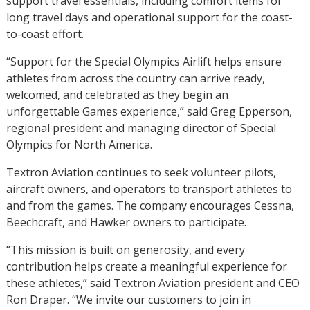
support travel essentials, including comfort items for
long travel days and operational support for the coast-
to-coast effort.
“Support for the Special Olympics Airlift helps ensure
athletes from across the country can arrive ready,
welcomed, and celebrated as they begin an
unforgettable Games experience,” said Greg Epperson,
regional president and managing director of Special
Olympics for North America.
Textron Aviation continues to seek volunteer pilots,
aircraft owners, and operators to transport athletes to
and from the games. The company encourages Cessna,
Beechcraft, and Hawker owners to participate.
“This mission is built on generosity, and every
contribution helps create a meaningful experience for
these athletes,” said Textron Aviation president and CEO
Ron Draper. “We invite our customers to join in