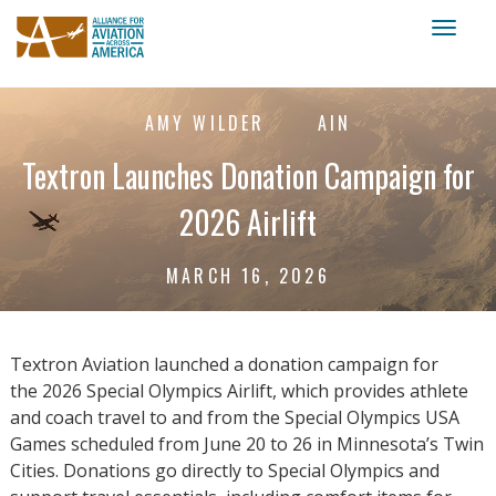
Toggl
naviga
AMY WILDER
AIN
Textron Launches Donation Campaign for
2026 Airlift
MARCH 16, 2026
Textron Aviation launched a donation campaign for
the 2026 Special Olympics Airlift, which provides athlete
and coach travel to and from the Special Olympics USA
Games scheduled from June 20 to 26 in Minnesota’s Twin
Cities. Donations go directly to Special Olympics and