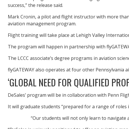
success,” the release said.
Mark Cronin, a pilot and flight instructor with more than
aviation management program.
Flight training will take place at Lehigh Valley Internat
The program will happen in partnership with flyGATEWA
The LCCC associate’s degree programs in aviation science
flyGATEWAY also operates at four other Pennsylvania a
‘GLOBAL NEED FOR QUALIFIED PRO
DeSales’ program will be in collaboration with Penn Fli
It will graduate students “prepared for a range of roles 
“Our students will not only learn to navigate 