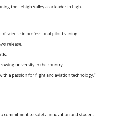
ning the Lehigh Valley as a leader in high-
 science in professional pilot training.
ews release.
rds.
rowing university in the country.
th a passion for flight and aviation technology,”
nd a commitment to safety, innovation and student