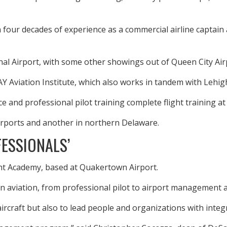
 four decades of experience as a commercial airline captain a
ional Airport, with some other showings out of Queen City Air
Y Aviation Institute, which also works in tandem with Lehi
 and professional pilot training complete flight training at 
irports and another in northern Delaware.
FESSIONALS’
ght Academy, based at Quakertown Airport.
in aviation, from professional pilot to airport management an
aircraft but also to lead people and organizations with integr