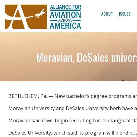
ABOUT
ISSUES
Moravian, DeSales univers
BETHLEHEM, Pa. — New bachelor’s degree programs are a
Moravian University and DeSales University both have 
Moravian said it will begin recruiting for its inaugural cl
DeSales University, which said its program will blend bu