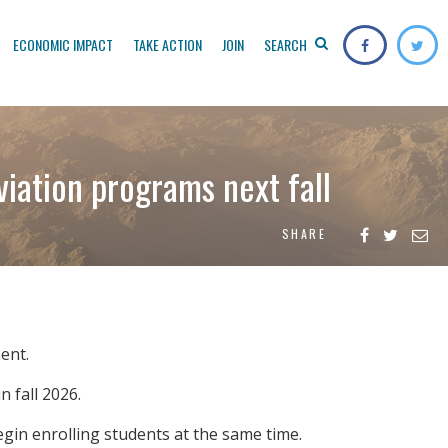
ECONOMIC IMPACT
TAKE ACTION
JOIN
SEARCH
viation programs next fall
SHARE
ent.
n fall 2026.
egin enrolling students at the same time.