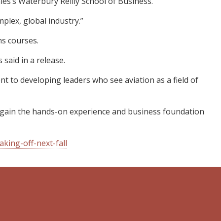
es’s Waterbury Reilly School of Business.
mplex, global industry.”
ns courses.
said in a release.
nt to developing leaders who see aviation as a field of
ll gain the hands-on experience and business foundation
king-off-next-fall