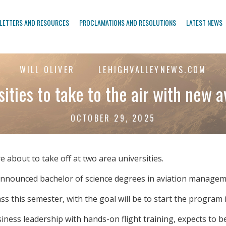
LETTERS AND RESOURCES
PROCLAMATIONS AND RESOLUTIONS
LATEST NEWS
WILL OLIVER
LEHIGHVALLEYNEWS.COM
ities to take to the air with new a
OCTOBER 29, 2025
bout to take off at two area universities.
announced bachelor of science degrees in aviation managem
ass this semester, with the goal will be to start the program i
siness leadership with hands-on flight training, expects to b