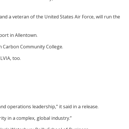
nd a veteran of the United States Air Force, will run the
port in Allentown.
gh Carbon Community College.
LVIA, too.
d operations leadership,” it said in a release.
ity in a complex, global industry.”