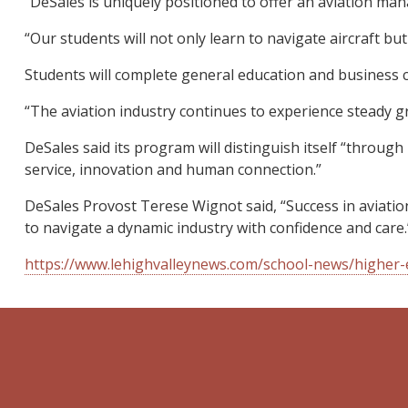
“DeSales is uniquely positioned to offer an aviation ma
“Our students will not only learn to navigate aircraft but
Students will complete general education and business c
“The aviation industry continues to experience steady gr
DeSales said its program will distinguish itself “through
service, innovation and human connection.”
DeSales Provost Terese Wignot said, “Success in aviatio
to navigate a dynamic industry with confidence and care.
https://www.lehighvalleynews.com/school-news/higher-e