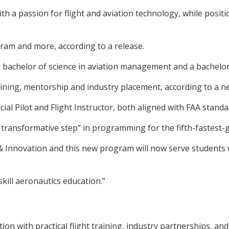
h a passion for flight and aviation technology, while positio
ogram and more, according to a release.
bachelor of science in aviation management and a bachelor of
ining, mentorship and industry placement, according to a n
al Pilot and Flight Instructor, both aligned with FAA standa
 transformative step” in programming for the fifth-fastest-g
& Innovation and this new program will now serve students wi
skill aeronautics education.”
on with practical flight training, industry partnerships, a