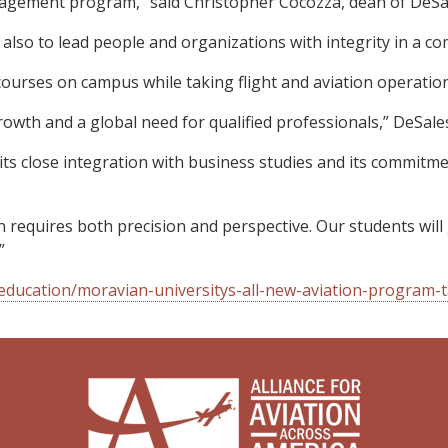
nagement program,” said Christopher Cocozza, dean of DeSal
 also to lead people and organizations with integrity in a co
ourses on campus while taking flight and aviation operatio
owth and a global need for qualified professionals,” DeSales 
 its close integration with business studies and its commitme
n requires both precision and perspective. Our students wi
”
ducation/moravian-universitys-all-new-aviation-program-ta