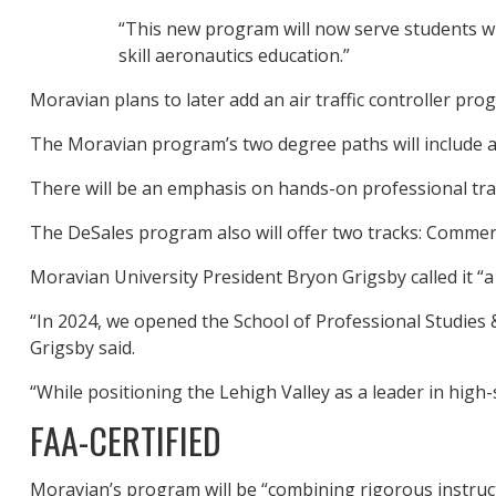
“This new program will now serve students wit
skill aeronautics education.”
Moravian plans to later add an air traffic controller pr
The Moravian program’s two degree paths will include a 
There will be an emphasis on hands-on professional tra
The DeSales program also will offer two tracks: Commerci
Moravian University President Bryon Grigsby called it “a
“In 2024, we opened the School of Professional Studies 
Grigsby said.
“While positioning the Lehigh Valley as a leader in high-
FAA-CERTIFIED
Moravian’s program will be “combining rigorous instructi