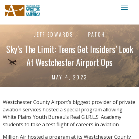
Toggl
naviga
JEFF EDWARDS
PATCH
Sky’s The Limit: Teens Get Insiders’ Look
At Westchester Airport Ops
MAY 4, 2023
Westchester County Airport’s biggest provider of private
aviation services hosted a special program allowing
White Plains Youth Bureau’s Real G.I.R.L.S. Academy
students to take a test flight of careers in aviation.
Million Air hosted a program at its Westchester County