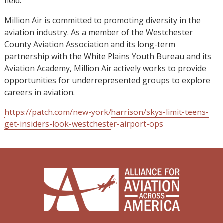
field.”
Million Air is committed to promoting diversity in the
aviation industry. As a member of the Westchester
County Aviation Association and its long-term
partnership with the White Plains Youth Bureau and its
Aviation Academy, Million Air actively works to provide
opportunities for underrepresented groups to explore
careers in aviation.
https://patch.com/new-york/harrison/skys-limit-teens-
get-insiders-look-westchester-airport-ops