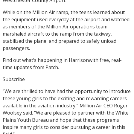
Westchester County Airport.
While on the Million Air ramp, the teens learned about
the equipment used everyday at the airport and watched
as members of the Million Air operations team
marshaled aircraft to the ramp from the taxiway,
stabilized the plane, and prepared to safely unload
passengers.
Find out what’s happening in Harrisonwith free, real-
time updates from Patch.
Subscribe
“We are thrilled to have had the opportunity to introduce
these young girls to the exciting and rewarding careers
available in the aviation industry,” Million Air CEO Roger
Woolsey said. “We are pleased to partner with the White
Plains Youth Bureau and hope that these programs
inspire many girls to consider pursuing a career in this