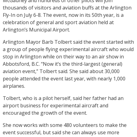
McGauhey and hundreds of other pilots will join
thousands of visitors and aviation buffs at the Arlington
Fly-In on July 6-8. The event, now in its 50th year, is a
celebration of general and sport aviation held at
Arlington’s Municipal Airport.
Arlington Mayor Barb Tolbert said the event started with
a group of people flying experimental aircraft who would
stop in Arlington while on their way to an air show in
Abbotsford, B.C. “Now it’s the third-largest (general)
aviation event,” Tolbert said. She said about 30,000
people attended the event last year, with nearly 1,000
airplanes.
Tolbert, who is a pilot herself, said her father had an
airport business for experimental aircraft and
encouraged the growth of the event.
She now works with some 480 volunteers to make the
event successful, but said she can always use more