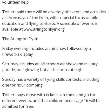
volunteer help.
Tolbert said there will be a variety of events and activities
all three days of the fly-in, with a special focus on pilot
education and flying contests. A schedule of events is
available at www.arlingtonflyin.org.
The Arlington Fly-In
Friday evening includes an air show followed by a
fireworks display.
Saturday includes an afternoon air show and military
parade, and glowing hot air balloons at night.
Sunday has a variety of flying skills contests, including
one for flour bombing.
Tolbert says those with tickets can come and go for
different events, and that children under age 16 will be
admitted for free.