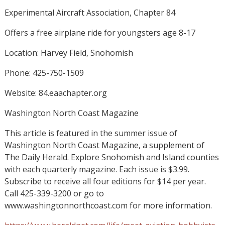
Experimental Aircraft Association, Chapter 84
Offers a free airplane ride for youngsters age 8-17
Location: Harvey Field, Snohomish
Phone: 425-750-1509
Website: 84.eaachapter.org
Washington North Coast Magazine
This article is featured in the summer issue of
Washington North Coast Magazine, a supplement of
The Daily Herald. Explore Snohomish and Island counties
with each quarterly magazine. Each issue is $3.99.
Subscribe to receive all four editions for $14 per year.
Call 425-339-3200 or go to
www.washingtonnorthcoast.com for more information.