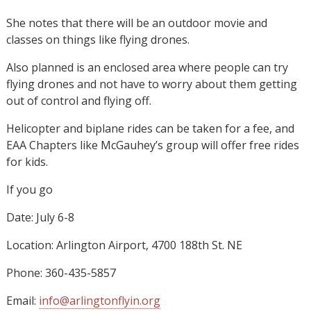
She notes that there will be an outdoor movie and
classes on things like flying drones.
Also planned is an enclosed area where people can try
flying drones and not have to worry about them getting
out of control and flying off.
Helicopter and biplane rides can be taken for a fee, and
EAA Chapters like McGauhey’s group will offer free rides
for kids.
If you go
Date: July 6-8
Location: Arlington Airport, 4700 188th St. NE
Phone: 360-435-5857
Email:
info@arlingtonflyin.org