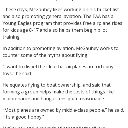
These days, McGauhey likes working on his bucket list
and also promoting general aviation. The EAA has a
Young Eagles program that provides free airplane rides
for kids age 8-17 and also helps them begin pilot
training.
In addition to promoting aviation, McGauhey works to
counter some of the myths about flying.
“I want to dispel the idea that airplanes are rich-boy
toys,” he said.
He equates flying to boat ownership, and said that
forming a group helps make the costs of things like
maintenance and hangar fees quite reasonable.
“Most planes are owned by middle-class people,” he said.
“It’s a good hobby.”