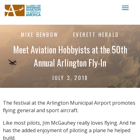
Toggl
naviga
MIKE BENBOW
EVERETT HERALD
Meet Aviation Hobbyists at the 50th
Annual Arlington Fly-In
JULY 3, 2018
The festival at the Arlington Municipal Airport promotes
flying general and sport aircraft.
Like most pilots, Jim McGauhey really loves flying. And he
has the added enjoyment of piloting a plane he helped
build.