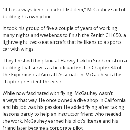
“It has always been a bucket-list item,” McGauhey said of
building his own plane.
It took his group of five a couple of years of working
many nights and weekends to finish the Zenith CH 650, a
lightweight, two-seat aircraft that he likens to a sports
car with wings.
They finished the plane at Harvey Field in Snohomish in a
building that serves as headquarters for Chapter 84 of
the Experimental Aircraft Association. McGauhey is the
chapter president this year.
While now fascinated with flying, McGauhey wasn’t
always that way. He once owned a dive shop in California
and his job was his passion. He added flying after taking
lessons partly to help an instructor friend who needed
the work. McGauhey earned his pilot’s license and his
friend later became a corporate pilot.