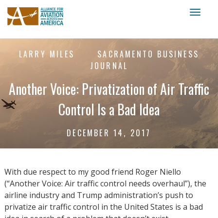
Toggl
naviga
LARRY MILES
SACRAMENTO BUSINESS
JOURNAL
Another Voice: Privatization of Air Traffic
Control Is a Bad Idea
DECEMBER 14, 2017
With due respect to my good friend Roger Niello
(“Another Voice: Air traffic control needs overhaul”), the
airline industry and Trump administration’s push to
privatize air traffic control in the United States is a bad