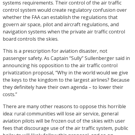
systems requirements. Their control of the air traffic
control system would create regulatory confusion over
whether the FAA can establish the regulations that
govern air space, pilot and aircraft regulations, and
navigation systems when the private air traffic control
board controls the skies.
This is a prescription for aviation disaster, not
passenger safety. As Captain “Sully” Sullenberger said in
announcing his opposition to the air traffic control
privatization proposal, “Why in the world would we give
the keys to the kingdom to the largest airlines? Because
they definitely have their own agenda – to lower their
costs.”
There are many other reasons to oppose this horrible
idea: rural communities will lose air service, general
aviation pilots will be frozen out of the skies with user
fees that discourage use of the air traffic system, public