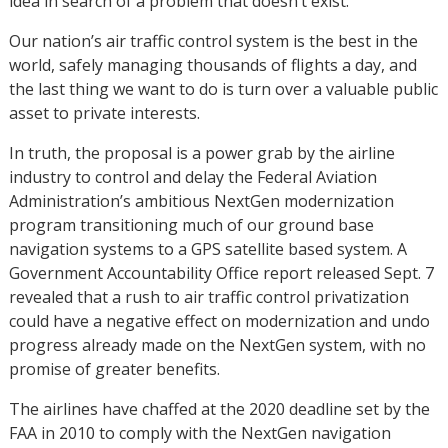
idea in search of a problem that doesn’t exist.
Our nation’s air traffic control system is the best in the
world, safely managing thousands of flights a day, and
the last thing we want to do is turn over a valuable public
asset to private interests.
In truth, the proposal is a power grab by the airline
industry to control and delay the Federal Aviation
Administration’s ambitious NextGen modernization
program transitioning much of our ground base
navigation systems to a GPS satellite based system. A
Government Accountability Office report released Sept. 7
revealed that a rush to air traffic control privatization
could have a negative effect on modernization and undo
progress already made on the NextGen system, with no
promise of greater benefits.
The airlines have chaffed at the 2020 deadline set by the
FAA in 2010 to comply with the NextGen navigation