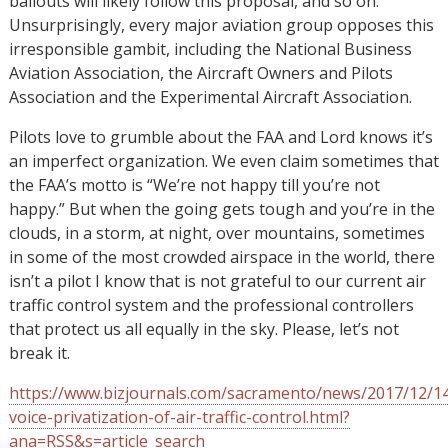
bailouts will likely follow this proposal, and so on.
Unsurprisingly, every major aviation group opposes this
irresponsible gambit, including the National Business
Aviation Association, the Aircraft Owners and Pilots
Association and the Experimental Aircraft Association.
Pilots love to grumble about the FAA and Lord knows it’s
an imperfect organization. We even claim sometimes that
the FAA’s motto is “We’re not happy till you’re not
happy.” But when the going gets tough and you’re in the
clouds, in a storm, at night, over mountains, sometimes
in some of the most crowded airspace in the world, there
isn’t a pilot I know that is not grateful to our current air
traffic control system and the professional controllers
that protect us all equally in the sky. Please, let’s not
break it.
https://www.bizjournals.com/sacramento/news/2017/12/1
voice-privatization-of-air-traffic-control.html?
ana=RSS&s=article_search