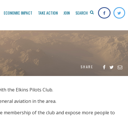
ECONOMIC IMPACT
TAKE ACTION
JOIN
SEARCH
SHARE
th the Elkins Pilots Club.
eral aviation in the area.
ease membership of the club and expose more people to