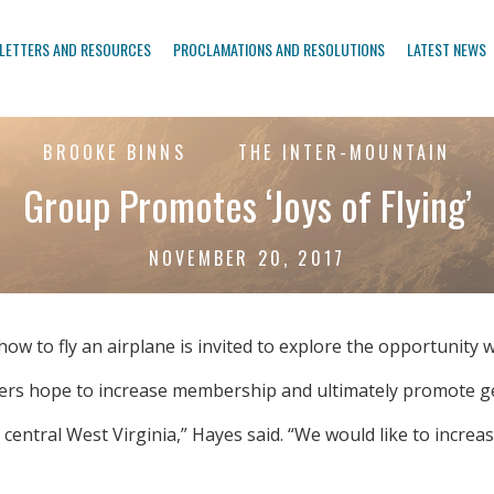
LETTERS AND RESOURCES
PROCLAMATIONS AND RESOLUTIONS
LATEST NEWS
BROOKE BINNS
THE INTER-MOUNTAIN
Group Promotes ‘Joys of Flying’
NOVEMBER 20, 2017
 to fly an airplane is invited to explore the opportunity wi
ers hope to increase membership and ultimately promote gen
 central West Virginia,” Hayes said. “We would like to incr