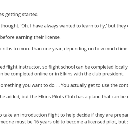
es getting started.
thought, ‘Oh, I have always wanted to learn to fly,’ but they 
before earning their license.
onths to more than one year, depending on how much time in
fied flight instructor, so flight school can be completed local
n be completed online or in Elkins with the club president.
something you want to do. … You actually get to use the control
 added, but the Elkins Pilots Club has a plane that can be r
 to take an introduction flight to help decide if they are pre
eone must be 16 years old to become a licensed pilot, but s