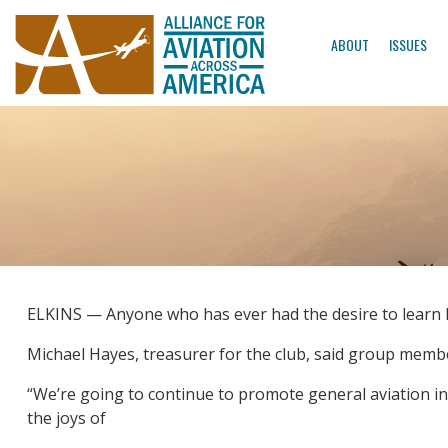
ABOUT
ISSUES
ELKINS — Anyone who has ever had the desire to learn how
Michael Hayes, treasurer for the club, said group memb
“We’re going to continue to promote general aviation in
the joys of