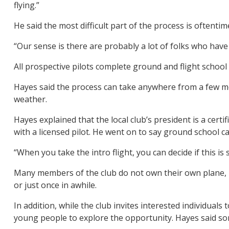
flying.”
He said the most difficult part of the process is oftentim
“Our sense is there are probably a lot of folks who have 
All prospective pilots complete ground and flight school 
Hayes said the process can take anywhere from a few m
weather.
Hayes explained that the local club’s president is a certi
with a licensed pilot. He went on to say ground school ca
“When you take the intro flight, you can decide if this is 
Many members of the club do not own their own plane, he
or just once in awhile.
In addition, while the club invites interested individuals
young people to explore the opportunity. Hayes said som