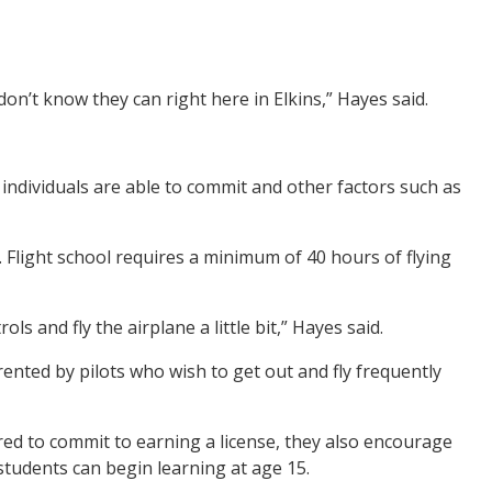
don’t know they can right here in Elkins,” Hayes said.
dividuals are able to commit and other factors such as
ly. Flight school requires a minimum of 40 hours of flying
s and fly the airplane a little bit,” Hayes said.
ented by pilots who wish to get out and fly frequently
pared to commit to earning a license, they also encourage
tudents can begin learning at age 15.