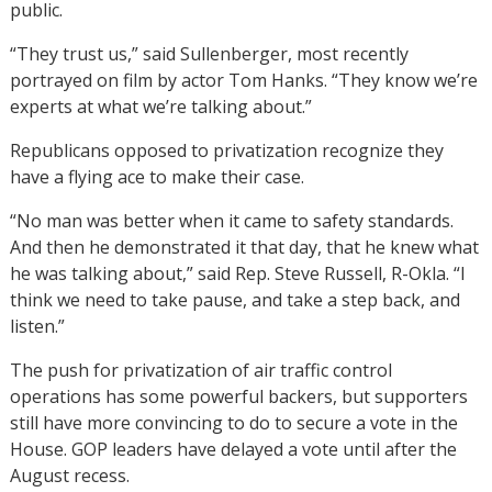
public.
“They trust us,” said Sullenberger, most recently
portrayed on film by actor Tom Hanks. “They know we’re
experts at what we’re talking about.”
Republicans opposed to privatization recognize they
have a flying ace to make their case.
“No man was better when it came to safety standards.
And then he demonstrated it that day, that he knew what
he was talking about,” said Rep. Steve Russell, R-Okla. “I
think we need to take pause, and take a step back, and
listen.”
The push for privatization of air traffic control
operations has some powerful backers, but supporters
still have more convincing to do to secure a vote in the
House. GOP leaders have delayed a vote until after the
August recess.