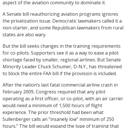
aspect of the aviation community to dominate it.
A Senate bill reauthorizing aviation programs ignores
the privatization issue. Democratic lawmakers called it a
non-starter, and some Republican lawmakers from rural
states are also wary.
But the bill seeks changes in the training requirements
for co-pilots. Supporters see it as a way to ease a pilot
shortage faced by smaller, regional airlines. But Senate
Minority Leader Chuck Schumer, D-N.Y., has threatened
to block the entire FAA bill if the provision is included.
After the nation’s last fatal commercial airline crash in
February 2009, Congress required that any pilot
operating as a first officer, or co-pilot, with an air carrier
would need a minimum of 1,500 hours of flight
experience. The prior threshold had been what
Sullenberger calls an “insanely low” minimum of 250
hours.” The bill would expand the type of training that