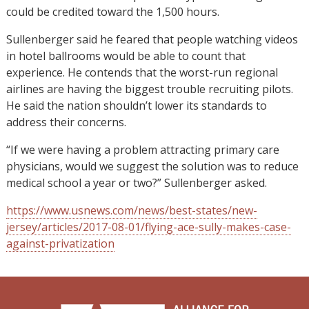
could be credited toward the 1,500 hours.
Sullenberger said he feared that people watching videos
in hotel ballrooms would be able to count that
experience. He contends that the worst-run regional
airlines are having the biggest trouble recruiting pilots.
He said the nation shouldn’t lower its standards to
address their concerns.
“If we were having a problem attracting primary care
physicians, would we suggest the solution was to reduce
medical school a year or two?” Sullenberger asked.
https://www.usnews.com/news/best-states/new-
jersey/articles/2017-08-01/flying-ace-sully-makes-case-
against-privatization