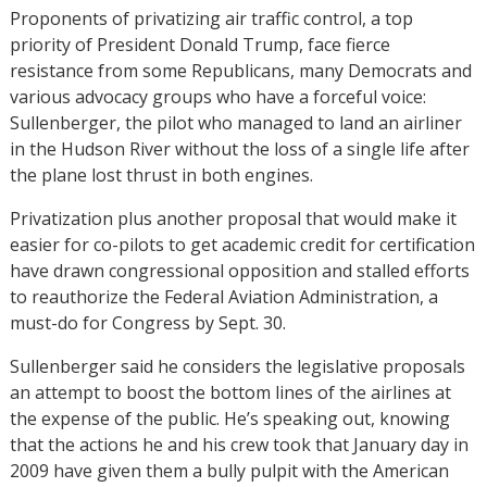
Proponents of privatizing air traffic control, a top
priority of President Donald Trump, face fierce
resistance from some Republicans, many Democrats and
various advocacy groups who have a forceful voice:
Sullenberger, the pilot who managed to land an airliner
in the Hudson River without the loss of a single life after
the plane lost thrust in both engines.
Privatization plus another proposal that would make it
easier for co-pilots to get academic credit for certification
have drawn congressional opposition and stalled efforts
to reauthorize the Federal Aviation Administration, a
must-do for Congress by Sept. 30.
Sullenberger said he considers the legislative proposals
an attempt to boost the bottom lines of the airlines at
the expense of the public. He’s speaking out, knowing
that the actions he and his crew took that January day in
2009 have given them a bully pulpit with the American