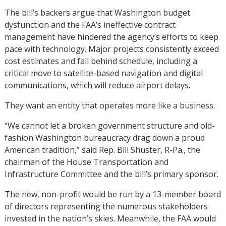
The bill’s backers argue that Washington budget
dysfunction and the FAA’s ineffective contract
management have hindered the agency’s efforts to keep
pace with technology. Major projects consistently exceed
cost estimates and fall behind schedule, including a
critical move to satellite-based navigation and digital
communications, which will reduce airport delays.
They want an entity that operates more like a business.
“We cannot let a broken government structure and old-
fashion Washington bureaucracy drag down a proud
American tradition,” said Rep. Bill Shuster, R-Pa., the
chairman of the House Transportation and
Infrastructure Committee and the bill’s primary sponsor.
The new, non-profit would be run by a 13-member board
of directors representing the numerous stakeholders
invested in the nation’s skies. Meanwhile, the FAA would