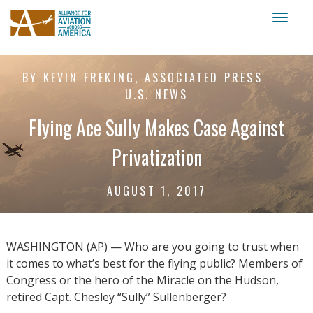
Toggl
naviga
BY KEVIN FREKING, ASSOCIATED PRESS
U.S. NEWS
Flying Ace Sully Makes Case Against
Privatization
AUGUST 1, 2017
WASHINGTON (AP) — Who are you going to trust when
it comes to what’s best for the flying public? Members of
Congress or the hero of the Miracle on the Hudson,
retired Capt. Chesley “Sully” Sullenberger?