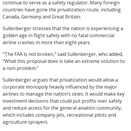
continue to serve as a safety regulator. Many foreign
countries have gone the privatization route, including
Canada, Germany and Great Britain.
Sullenberger stresses that the nation is experiencing a
golden age in flight safety with no fatal commercial
airline crashes in more than eight years.
“The FAA is not broken,” said Sullenberger, who added,
“What this proposal does is take an extreme solution to
a non-problem.”
Sullenberger argues that privatization would allow a
corporate monopoly heavily influenced by the major
airlines to manage the nation’s skies. It would make key
investment decisions that could put profits over safety
and reduce access for the general aviation community,
which includes company jets, recreational pilots and
agriculture sprayers.