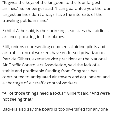
“It gives the keys of the kingdom to the four largest
airlines,” Sullenberger said. “I can guarantee you the four
largest airlines don’t always have the interests of the
traveling public in mind.”
Exhibit A, he said, is the shrinking seat sizes that airlines
are incorporating in their planes.
Still, unions representing commercial airline pilots and
air traffic control workers have endorsed privatization.
Patricia Gilbert, executive vice president at the National
Air Traffic Controllers Association, said the lack of a
stable and predictable funding from Congress has
contributed to antiquated air towers and equipment, and
a shortage of air traffic control workers.
“All of those things need a focus,” Gilbert said. “And we’re
not seeing that.”
Backers also say the board is too diversified for any one