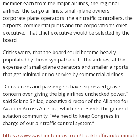
member each from the major airlines, the regional
airlines, the cargo airlines, small-plane owners,
corporate plane operators, the air traffic controllers, the
airports, commercial pilots and the corporation’s chief
executive. That chief executive would be selected by the
board.
Critics worry that the board could become heavily
populated by those sympathetic to the airlines, at the
expense of small-plane operators and smaller airports
that get minimal or no service by commercial airlines.
“Consumers and passengers have expressed grave
concern over giving the big airlines unchecked power,”
said Selena Shilad, executive director of the Alliance for
Aviation Across America, which represents the general
aviation community. “We need to keep Congress in
charge of our air traffic control system.”
https://www.washingtonpost.com/local/trafficandcommuti