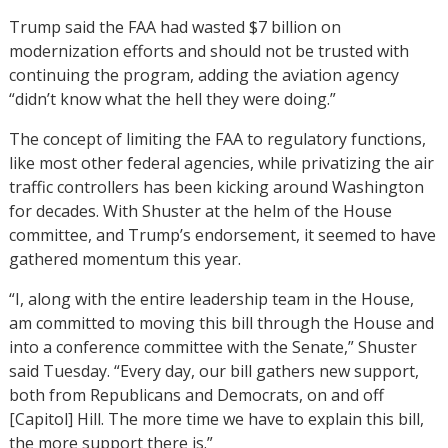
Trump said the FAA had wasted $7 billion on
modernization efforts and should not be trusted with
continuing the program, adding the aviation agency
“didn’t know what the hell they were doing.”
The concept of limiting the FAA to regulatory functions,
like most other federal agencies, while privatizing the air
traffic controllers has been kicking around Washington
for decades. With Shuster at the helm of the House
committee, and Trump’s endorsement, it seemed to have
gathered momentum this year.
“I, along with the entire leadership team in the House,
am committed to moving this bill through the House and
into a conference committee with the Senate,” Shuster
said Tuesday. “Every day, our bill gathers new support,
both from Republicans and Democrats, on and off
[Capitol] Hill. The more time we have to explain this bill,
the more support there is.”