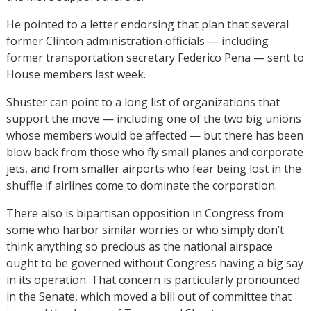
He pointed to a letter endorsing that plan that several
former Clinton administration officials — including
former transportation secretary Federico Pena — sent to
House members last week.
Shuster can point to a long list of organizations that
support the move — including one of the two big unions
whose members would be affected — but there has been
blow back from those who fly small planes and corporate
jets, and from smaller airports who fear being lost in the
shuffle if airlines come to dominate the corporation.
There also is bipartisan opposition in Congress from
some who harbor similar worries or who simply don’t
think anything so precious as the national airspace
ought to be governed without Congress having a big say
in its operation. That concern is particularly pronounced
in the Senate, which moved a bill out of committee that