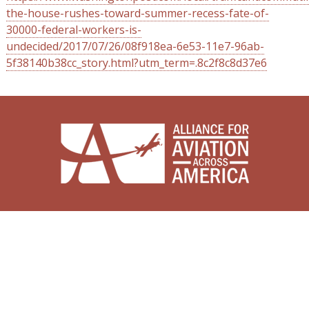
the-house-rushes-toward-summer-recess-fate-of-
30000-federal-workers-is-
undecided/2017/07/26/08f918ea-6e53-11e7-96ab-
5f38140b38cc_story.html?utm_term=.8c2f8c8d37e6