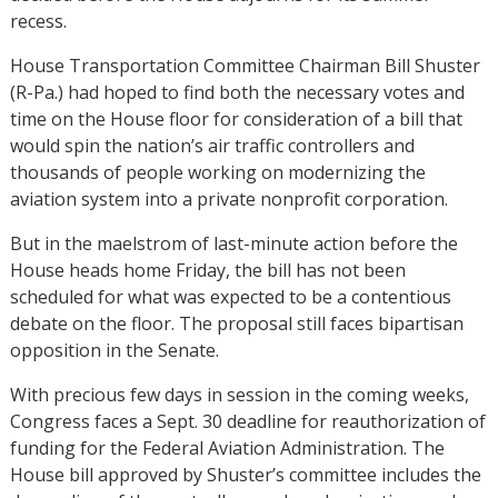
recess.
House Transportation Committee Chairman Bill Shuster
(R-Pa.) had hoped to find both the necessary votes and
time on the House floor for consideration of a bill that
would spin the nation’s air traffic controllers and
thousands of people working on modernizing the
aviation system into a private nonprofit corporation.
But in the maelstrom of last-minute action before the
House heads home Friday, the bill has not been
scheduled for what was expected to be a contentious
debate on the floor. The proposal still faces bipartisan
opposition in the Senate.
With precious few days in session in the coming weeks,
Congress faces a Sept. 30 deadline for reauthorization of
funding for the Federal Aviation Administration. The
House bill approved by Shuster’s committee includes the