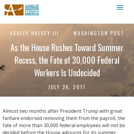
Toggl
naviga
ASHLEY HALSEY III
WASHINGTON POST
As the House Rushes Toward Summer
Recess, the Fate of 30,000 Federal
Workers Is Undecided
JULY 26, 2017
Almost two months after President Trump with great
fanfare endorsed removing them from the payroll, the
fate of more than 30,000 federal employees will not be
decided before the House adjourns for its summer