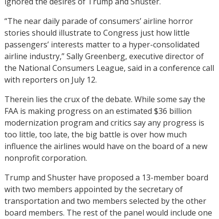
ignored the desires of Trump and Shuster.
“The near daily parade of consumers’ airline horror
stories should illustrate to Congress just how little
passengers’ interests matter to a hyper-consolidated
airline industry,” Sally Greenberg, executive director of
the National Consumers League, said in a conference call
with reporters on July 12.
Therein lies the crux of the debate. While some say the
FAA is making progress on an estimated $36 billion
modernization program and critics say any progress is
too little, too late, the big battle is over how much
influence the airlines would have on the board of a new
nonprofit corporation.
Trump and Shuster have proposed a 13-member board
with two members appointed by the secretary of
transportation and two members selected by the other
board members. The rest of the panel would include one