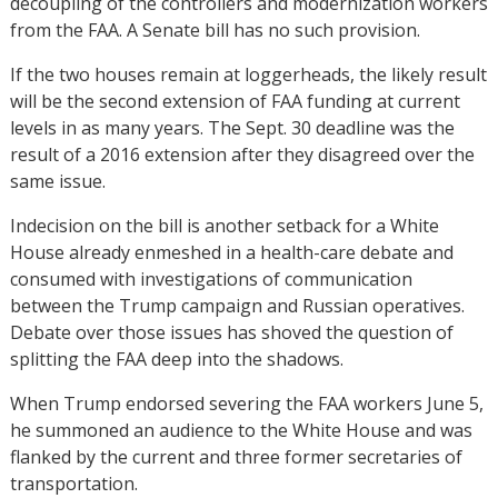
decoupling of the controllers and modernization workers
from the FAA. A Senate bill has no such provision.
If the two houses remain at loggerheads, the likely result
will be the second extension of FAA funding at current
levels in as many years. The Sept. 30 deadline was the
result of a 2016 extension after they disagreed over the
same issue.
Indecision on the bill is another setback for a White
House already enmeshed in a health-care debate and
consumed with investigations of communication
between the Trump campaign and Russian operatives.
Debate over those issues has shoved the question of
splitting the FAA deep into the shadows.
When Trump endorsed severing the FAA workers June 5,
he summoned an audience to the White House and was
flanked by the current and three former secretaries of
transportation.