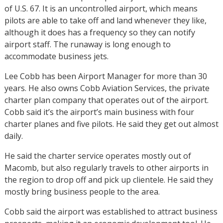
of U.S. 67. It is an uncontrolled airport, which means
pilots are able to take off and land whenever they like,
although it does has a frequency so they can notify
airport staff. The runaway is long enough to
accommodate business jets.
Lee Cobb has been Airport Manager for more than 30
years. He also owns Cobb Aviation Services, the private
charter plan company that operates out of the airport.
Cobb said it’s the airport’s main business with four
charter planes and five pilots. He said they get out almost
daily.
He said the charter service operates mostly out of
Macomb, but also regularly travels to other airports in
the region to drop off and pick up clientele. He said they
mostly bring business people to the area.
Cobb said the airport was established to attract business