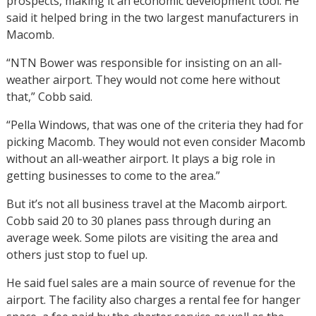
prospects, making it an economic development tool. He
said it helped bring in the two largest manufacturers in
Macomb.
“NTN Bower was responsible for insisting on an all-
weather airport. They would not come here without
that,” Cobb said.
“Pella Windows, that was one of the criteria they had for
picking Macomb. They would not even consider Macomb
without an all-weather airport. It plays a big role in
getting businesses to come to the area.”
But it’s not all business travel at the Macomb airport.
Cobb said 20 to 30 planes pass through during an
average week. Some pilots are visiting the area and
others just stop to fuel up.
He said fuel sales are a main source of revenue for the
airport. The facility also charges a rental fee for hanger