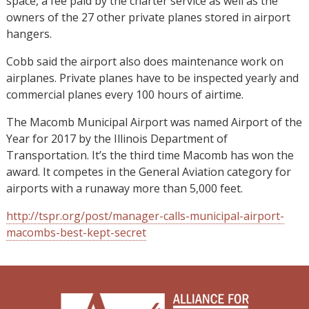
space, a fee paid by the charter service as well as the
owners of the 27 other private planes stored in airport
hangers.
Cobb said the airport also does maintenance work on
airplanes. Private planes have to be inspected yearly and
commercial planes every 100 hours of airtime.
The Macomb Municipal Airport was named Airport of the
Year for 2017 by the Illinois Department of
Transportation. It’s the third time Macomb has won the
award. It competes in the General Aviation category for
airports with a runaway more than 5,000 feet.
http://tspr.org/post/manager-calls-municipal-airport-
macombs-best-kept-secret