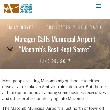
Toggl
naviga
EMILY BOYER
TRI STATES PUBLIC RADIO
Manager Calls Municipal Airport
“Macomb’s Best Kept Secret”
JUNE 28, 2017
Most people visiting Macomb might choose to either
drive a car or take an Amtrak train into town. But there is
a third option popular among some business executives
and other professionals: flying into Macomb.
The Macomb Municipal Airport is just north of town off